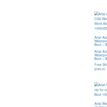
Ariat A
Waterpr
Boot – 
Ariat A
Waterpr
Boot – 
Free Sh
$
399.00
Ariat W