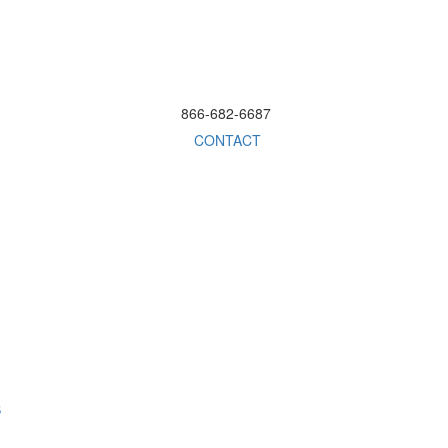
866-682-6687
CONTACT
S