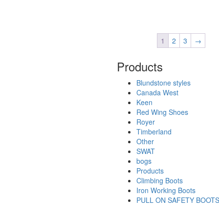
1
2
3
→
Products
Blundstone styles
Canada West
Keen
Red Wing Shoes
Royer
Timberland
Other
SWAT
bogs
Products
Climbing Boots
Iron Working Boots
PULL ON SAFETY BOOT