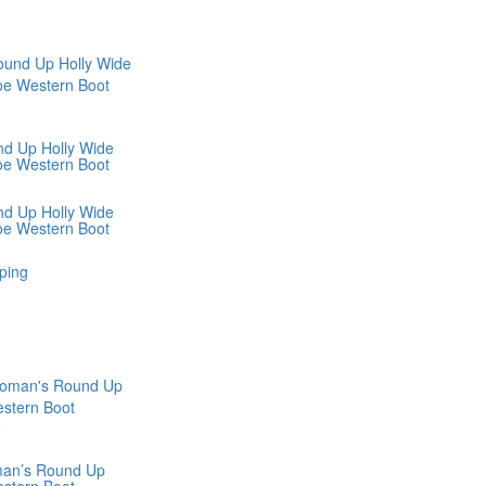
nd Up Holly Wide
oe Western Boot
0
nd Up Holly Wide
oe Western Boot
0
ping
man’s Round Up