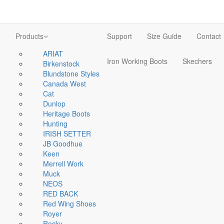
e
Products
Support
Size Guide
Contact
ARIAT
Iron Working Boots
Skechers
Birkenstock
Blundstone Styles
Canada West
Cat
Dunlop
Heritage Boots
Hunting
IRISH SETTER
JB Goodhue
Keen
Merrell Work
Muck
NEOS
RED BACK
Red Wing Shoes
Royer
Rocky