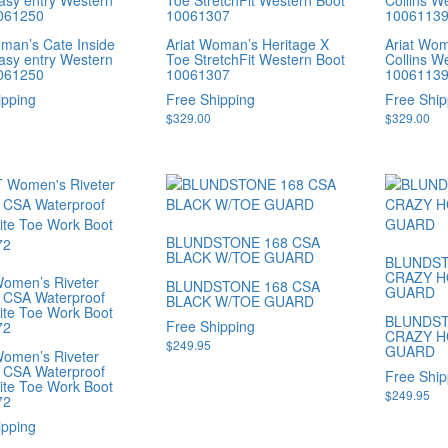
easy entry Western
Toe StretchFit Western Boot
Collins W
061250
10061307
1006113
oman’s Cate Inside
Ariat Woman’s Heritage X
Ariat Wo
easy entry Western
Toe StretchFit Western Boot
Collins W
061250
10061307
1006113
ipping
Free Shipping
Free Ship
$
329.00
$
329.00
BLUNDSTONE 168 CSA
BLACK W/TOE GUARD
BLUNDST
CRAZY H
omen’s Riveter
BLUNDSTONE 168 CSA
GUARD
 CSA Waterproof
BLACK W/TOE GUARD
te Toe Work Boot
BLUNDST
Free Shipping
72
CRAZY H
$
249.95
GUARD
omen’s Riveter
 CSA Waterproof
Free Ship
te Toe Work Boot
$
249.95
72
ipping