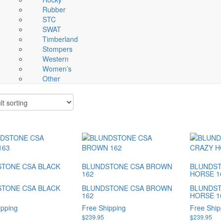
Rubber
STC
SWAT
Timberland
Stompers
Western
Women’s
Other
TONE CSA BLACK
BLUNDSTONE CSA BROWN
BLUNDST
162
HORSE 1
TONE CSA BLACK
BLUNDSTONE CSA BROWN
BLUNDST
162
HORSE 1
ipping
Free Shipping
Free Ship
$
239.95
$
239.95