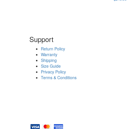
Support
Return Policy
Warranty
Shipping
Size Guide
Privacy Policy
Terms & Conditions