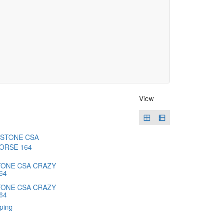
View
ONE CSA CRAZY
64
ONE CSA CRAZY
64
ping