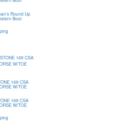
estern Boot
9
man’s Round Up
estern Boot
9
ping
ONE 169 CSA
ORSE W/TOE
ONE 169 CSA
ORSE W/TOE
ping