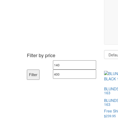
Filter by price
Min
Max
price
price
Filter
BLUNDS
163
BLUNDS
163
Free Sh
$
239.95