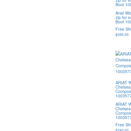
zip for 
Boot 10
Ariat W
zip for 
Boot 10
Free Sh
$
395.00
ARIAT W
Chelsea
Composi
100357
ARIAT W
Chelsea
Composi
100357
Free Sh
$
240.00