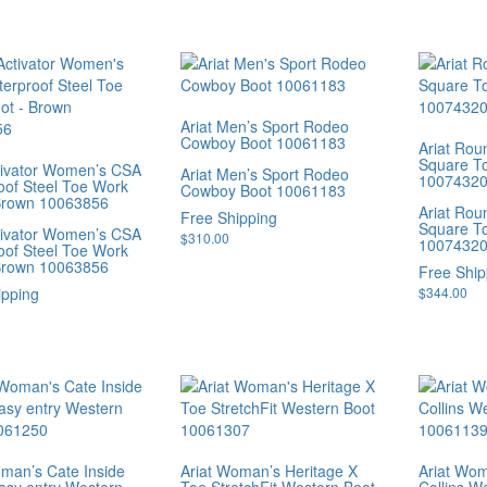
Ariat Men’s Sport Rodeo
Cowboy Boot 10061183
Ariat Rou
Square T
ctivator Women’s CSA
Ariat Men’s Sport Rodeo
1007432
oof Steel Toe Work
Cowboy Boot 10061183
Brown 10063856
Ariat Rou
Free Shipping
Square T
ctivator Women’s CSA
$
310.00
1007432
oof Steel Toe Work
Brown 10063856
Free Ship
ipping
$
344.00
oman’s Cate Inside
Ariat Woman’s Heritage X
Ariat Wo