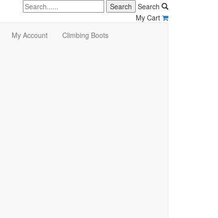
Search
My Cart
My Account
Climbing Boots