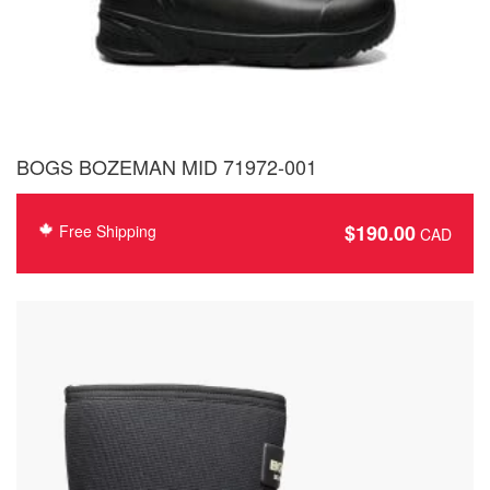
BOGS BOZEMAN MID 71972-001
$
190.00
Free Shipping