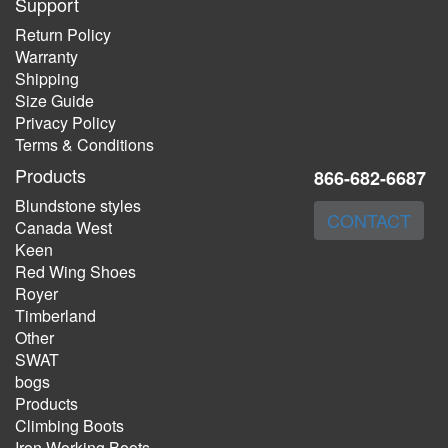
Support
Return Policy
Warranty
Shipping
Size Guide
Privacy Policy
Terms & Conditions
Products
866-682-6687
Blundstone styles
CONTACT
Canada West
Keen
Red Wing Shoes
Royer
Timberland
Other
SWAT
bogs
Products
Climbing Boots
Iron Working Boots