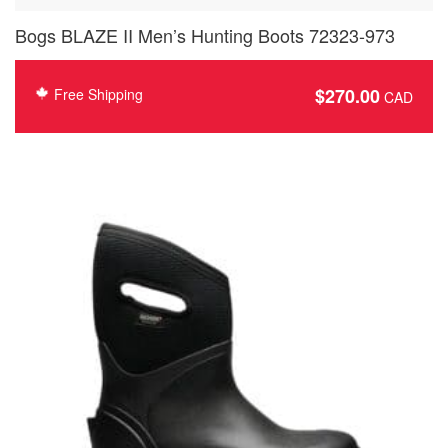
Bogs BLAZE II Men’s Hunting Boots 72323-973
$
270.00
Free Shipping