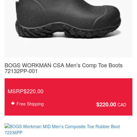
BOGS WORKMAN CSA Men’s Comp Toe Boots
72132PP-001
MSRP$220.00
$
220.00
Free Shipping