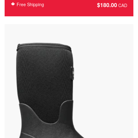
$
180.00
Free Shipping