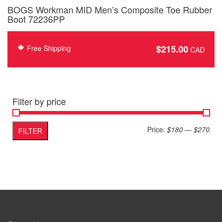
BOGS Workman MID Men’s Composite Toe Rubber
Boot 72236PP
$
215.00
Free Shipping
Filter by price
Min
Max
Price:
$180
—
$270
FILTER
pric
pric