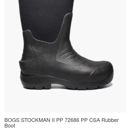
BOGS STOCKMAN II PP 72686 PP CSA Rubber
Boot