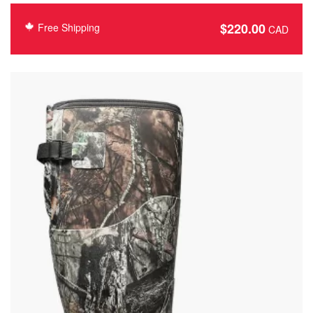
$
220.00
Free Shipping