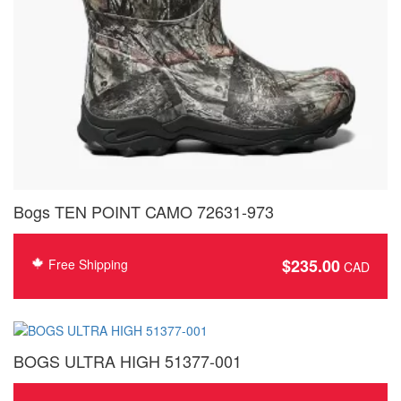
Bogs TEN POINT CAMO 72631-973
$
235.00
Free Shipping
BOGS ULTRA HIGH 51377-001