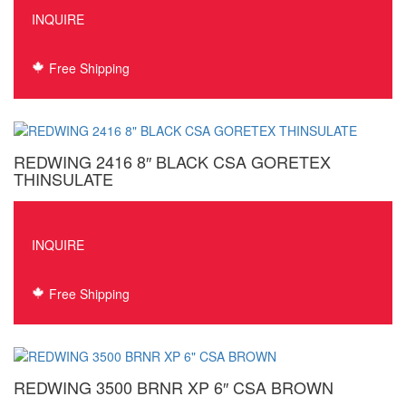
INQUIRE
Free Shipping
REDWING 2416 8″ BLACK CSA GORETEX
THINSULATE
INQUIRE
Free Shipping
REDWING 3500 BRNR XP 6″ CSA BROWN