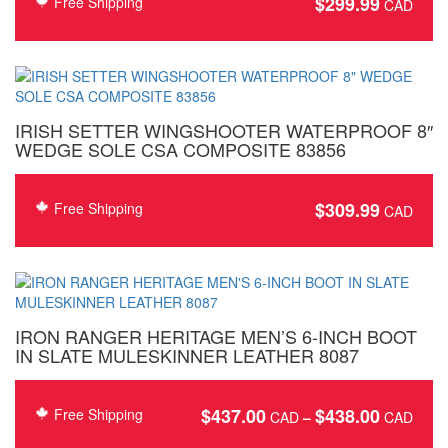
$
299.99
Free Shipping
IRISH SETTER WINGSHOOTER WATERPROOF 8″
WEDGE SOLE CSA COMPOSITE 83856
$
309.99
Free Shipping
IRON RANGER HERITAGE MEN’S 6-INCH BOOT
IN SLATE MULESKINNER LEATHER 8087
$
437.00
$
438.00
Price
Free Shipping
–
rang