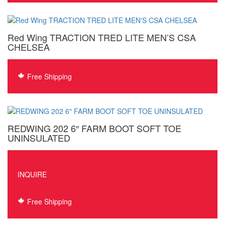
$437
thro
$438
Red Wing TRACTION TRED LITE MEN’S CSA
CHELSEA
Free Shipping
REDWING 202 6″ FARM BOOT SOFT TOE
UNINSULATED
INQUIRE
Free Shipping