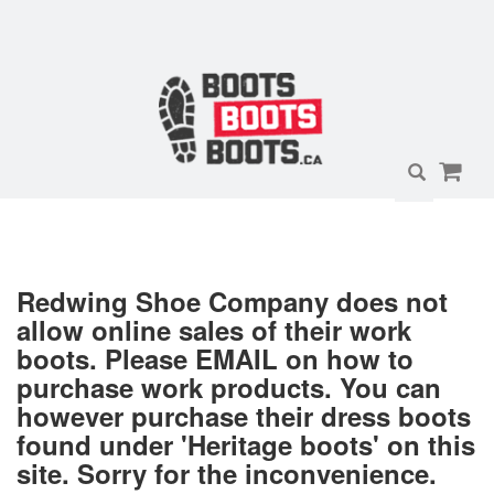
Redwing Shoe Company does not
allow online sales of their work
boots. Please EMAIL on how to
purchase work products. You can
however purchase their dress boots
found under 'Heritage boots' on this
site. Sorry for the inconvenience.