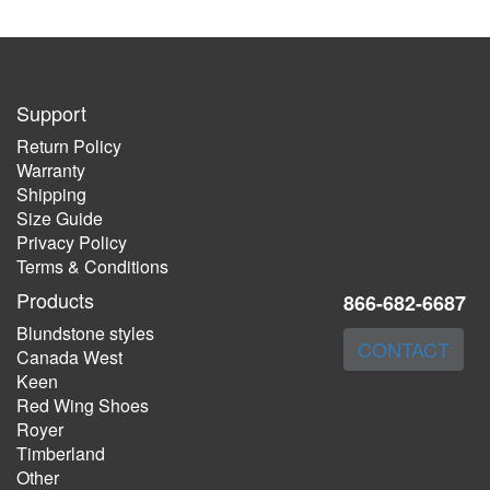
Support
Return Policy
Warranty
Shipping
Size Guide
Privacy Policy
Terms & Conditions
Products
866-682-6687
Blundstone styles
CONTACT
Canada West
Keen
Red Wing Shoes
Royer
Timberland
Other