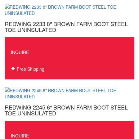
REDWING 2233 8″ BROWN FARM BOOT STEEL
TOE UNINSULATED
INQUIRE
Free Shipping
REDWING 2245 6″ BROWN FARM BOOT STEEL
TOE UNINSULATED
INQUIRE