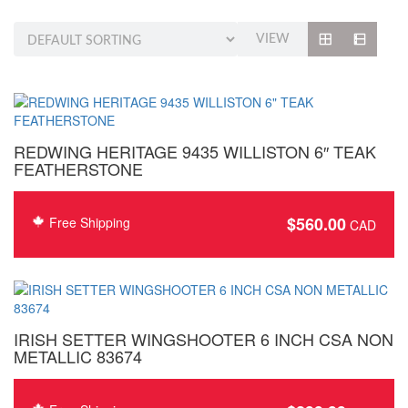
VIEW
REDWING HERITAGE 9435 WILLISTON 6″ TEAK
FEATHERSTONE
$
560.00
Free Shipping
IRISH SETTER WINGSHOOTER 6 INCH CSA NON
METALLIC 83674