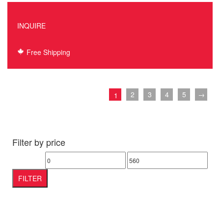
INQUIRE
Free Shipping
2
3
4
5
→
1
Filter by price
Min
Max
price
price
FILTER