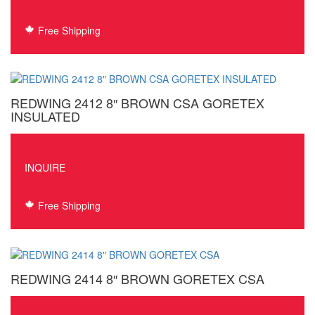
Free Shipping
REDWING 2412 8″ BROWN CSA GORETEX
INSULATED
INQUIRE
Free Shipping
REDWING 2414 8″ BROWN GORETEX CSA