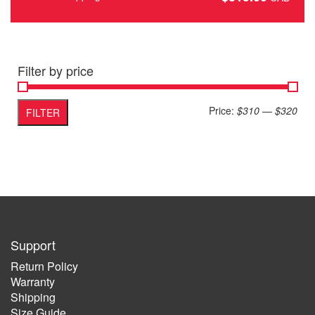
Filter by price
Min
Max
Price:
$310
—
$320
FILTER
pric
pric
Support
Return Policy
Warranty
Shipping
Size Guide