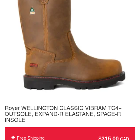
Royer WELLINGTON CLASSIC VIBRAM TC4+
OUTSOLE, EXPAND-R ELASTANE, SPACE-R
INSOLE
$
315.00
Free Shipping