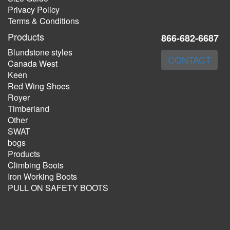
Privacy Policy
Terms & Conditions
Products
866-682-6687
Blundstone styles
CONTACT
Canada West
Keen
Red Wing Shoes
Royer
Timberland
Other
SWAT
bogs
Products
Climbing Boots
Iron Working Boots
PULL ON SAFETY BOOTS