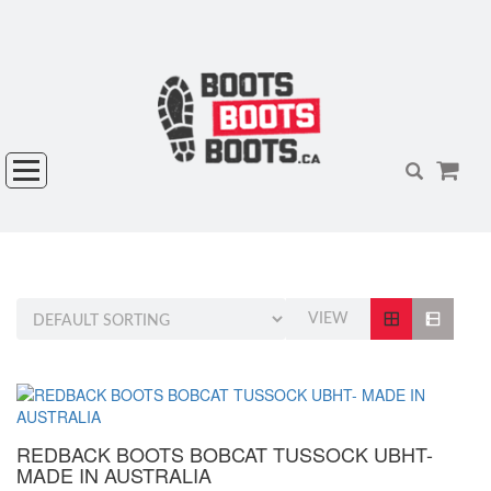
VIEW
REDBACK BOOTS BOBCAT TUSSOCK UBHT-
MADE IN AUSTRALIA