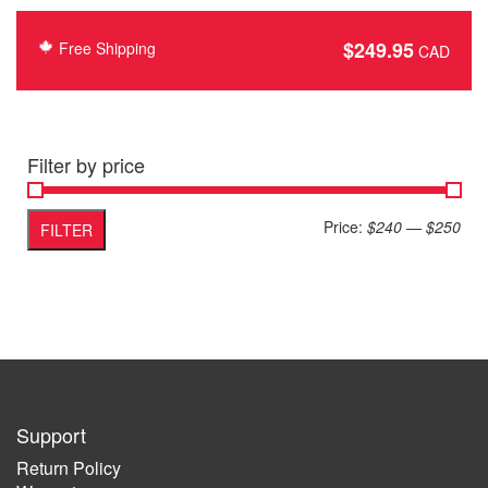
$
249.95
Free Shipping
Filter by price
Min
Max
Price:
$240
—
$250
FILTER
pric
pric
Support
Return Policy