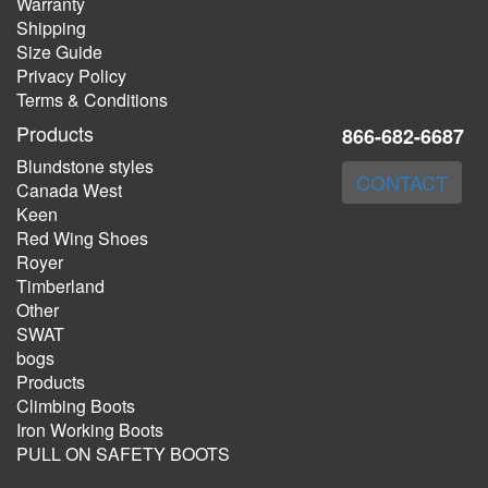
Warranty
Shipping
Size Guide
Privacy Policy
Terms & Conditions
Products
866-682-6687
Blundstone styles
CONTACT
Canada West
Keen
Red Wing Shoes
Royer
Timberland
Other
SWAT
bogs
Products
Climbing Boots
Iron Working Boots
PULL ON SAFETY BOOTS