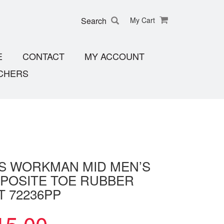
Search
My Cart
E
CONTACT
MY ACCOUNT
CHERS
S WORKMAN MID MEN’S
POSITE TOE RUBBER
T 72236PP
15.00