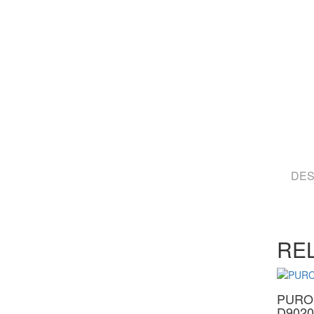
DES
RE
PURO
D9020