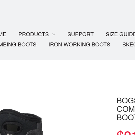
ME
PRODUCTS
SUPPORT
SIZE GUID
MBING BOOTS
IRON WORKING BOOTS
SKE
BOG
COM
BOO
$
2