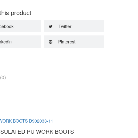
this product
cebook
Twitter
nkedin
Pinterest
(0)
INSULATED PU WORK BOOTS