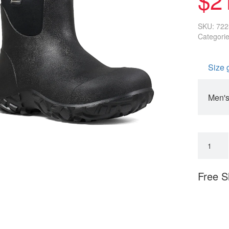
SKU:
722
Categori
Size 
Men's
Free S