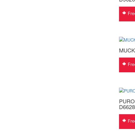
Fre
MUCK
Fre
PUROF
D6628
Fre