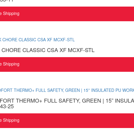
e Shipping
 CHORE CLASSIC CSA XF MCXF-STL
e Shipping
ORT THERMO+ FULL SAFETY, GREEN | 15” INSU
43-25
e Shipping