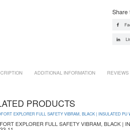
Share 
Fa
Li
CRIPTION
ADDITIONAL INFORMATION
REVIEWS 
LATED PRODUCTS
FORT EXPLORER FULL SAFETY VIBRAM, BLACK | 
33-11