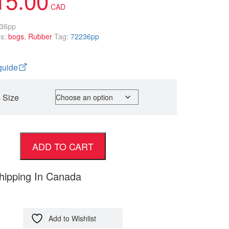
36pp
es:
bogs
,
Rubber
Tag:
72236pp
guide
 Size
ADD TO CART
hipping In Canada
Add to Wishlist