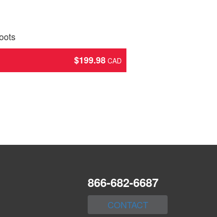
oots
$
199.98
866-682-6687
CONTACT