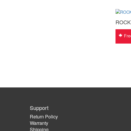
ROCKY 
Fre
Support
Return Policy
Warranty
Shipping