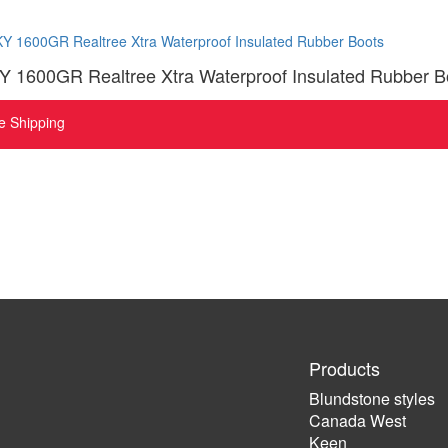
1600GR Realtree Xtra Waterproof Insulated Rubber B
e Shipping
Products
Blundstone styles
Canada West
Keen