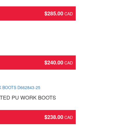
$
285.00
$
240.00
LATED PU WORK BOOTS
$
238.00