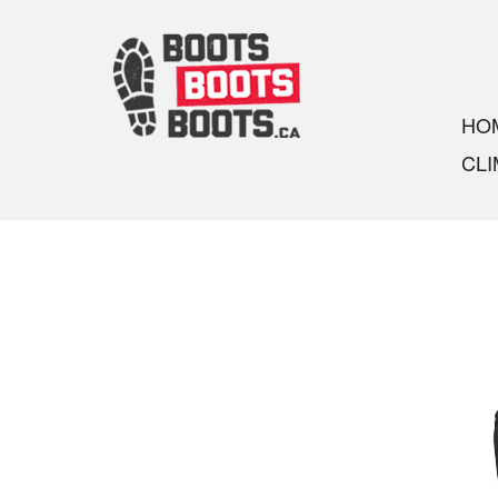
HO
CLI