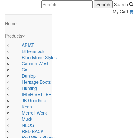
Search
My Cart
Home
Products
ARIAT
Birkenstock
Blundstone Styles
Canada West
Cat
Dunlop
Heritage Boots
Hunting
IRISH SETTER
JB Goodhue
Keen
Merrell Work
Muck
NEOS
RED BACK
Red Wing Shoes