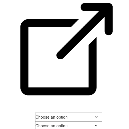
Men's Size
Shoe Width