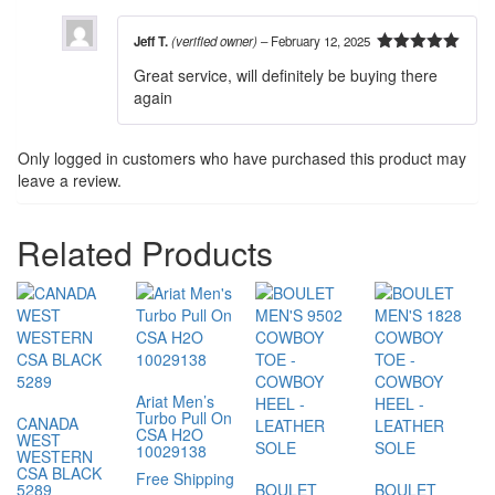
Jeff T.
(verified owner)
–
February 12, 2025
5
out of 5
Great service, will definitely be buying there
again
Only logged in customers who have purchased this product may
leave a review.
Related Products
Ariat Men’s
Turbo Pull On
CANADA
CSA H2O
WEST
10029138
WESTERN
CSA BLACK
Free Shipping
5289
BOULET
BOULET