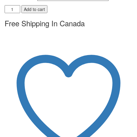
Add to cart
Free Shipping In Canada