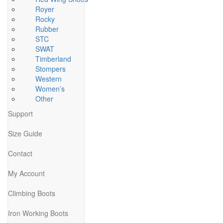
Royer
Rocky
Rubber
STC
SWAT
Timberland
Stompers
Western
Women’s
Other
Support
Size Guide
Contact
My Account
Climbing Boots
Iron Working Boots