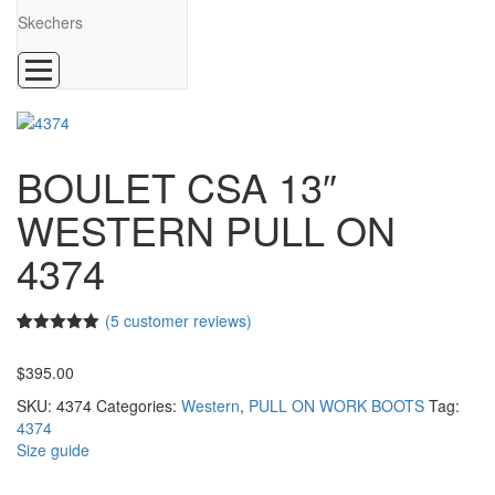
Skechers
BOULET CSA 13″
WESTERN PULL ON
4374
(
5
customer reviews)
5.00
5
5
out of
based on
$
395.00
customer
ratings
SKU:
4374
Categories:
Western
,
PULL ON WORK BOOTS
Tag:
4374
Size guide