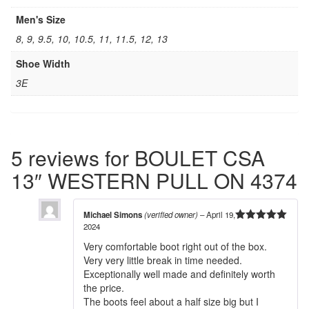
Men's Size
8, 9, 9.5, 10, 10.5, 11, 11.5, 12, 13
Shoe Width
3E
5 reviews for
BOULET CSA
13″ WESTERN PULL ON 4374
Michael Simons
(verified owner)
–
April 19,
2024
5
out of 5
Very comfortable boot right out of the box.
Very very little break in time needed.
Exceptionally well made and definitely worth
the price.
The boots feel about a half size big but I