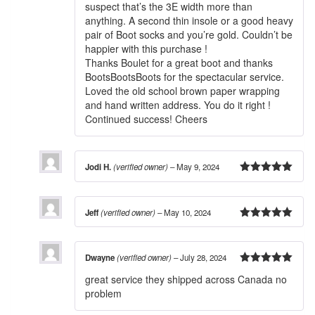
suspect that’s the 3E width more than
anything. A second thin insole or a good heavy
pair of Boot socks and you’re gold. Couldn’t be
happier with this purchase !
Thanks Boulet for a great boot and thanks
BootsBootsBoots for the spectacular service.
Loved the old school brown paper wrapping
and hand written address. You do it right !
Continued success! Cheers
Jodi H.
(verified owner)
–
May 9, 2024
5
out of 5
Jeff
(verified owner)
–
May 10, 2024
5
out of 5
Dwayne
(verified owner)
–
July 28, 2024
5
out of 5
great service they shipped across Canada no
problem