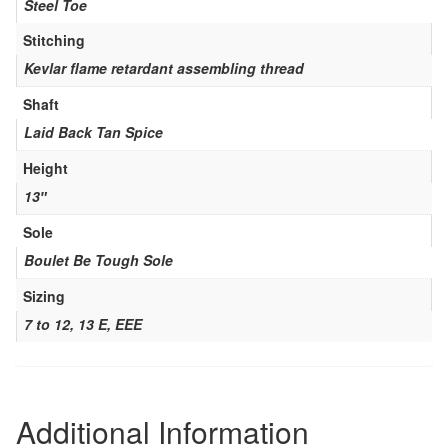
Steel Toe
Stitching
Kevlar flame retardant assembling thread
Shaft
Laid Back Tan Spice
Height
13″
Sole
Boulet Be Tough Sole
Sizing
7 to 12, 13 E, EEE
Additional Information