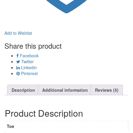
Add to Wishlist
Share this product
Facebook
Twitter
Linkedin
Pinterest
Description
Additional information
Reviews (5)
Product Description
Toe