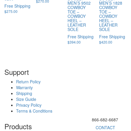
$
270.00
MEN’S 9502
MEN’S 1828
Free Shipping
COWBOY
COWBOY
$
275.00
TOE –
TOE –
COWBOY
COWBOY
HEEL –
HEEL –
LEATHER
LEATHER
SOLE
SOLE
Free Shipping
Free Shipping
$
394.00
$
420.00
Support
Return Policy
Warranty
Shipping
Size Guide
Privacy Policy
Terms & Conditions
866-682-6687
Products
CONTACT