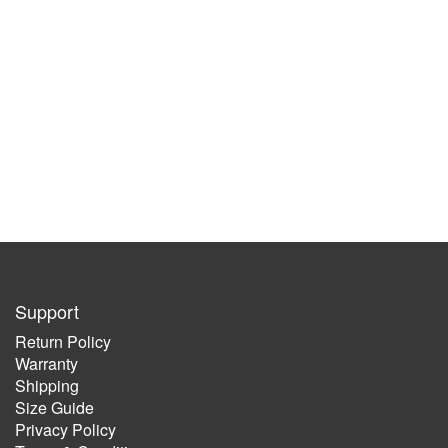
Support
Return Policy
Warranty
Shipping
Size Guide
Privacy Policy