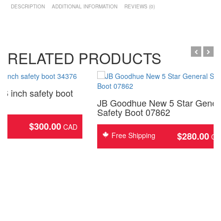
DESCRIPTION
ADDITIONAL INFORMATION
REVIEWS (0)
RELATED PRODUCTS
6 inch safety boot
JB Goodhue New 5 Star Gener
Safety Boot 07862
$
300.00
ing
$
280.00
Free Shipping