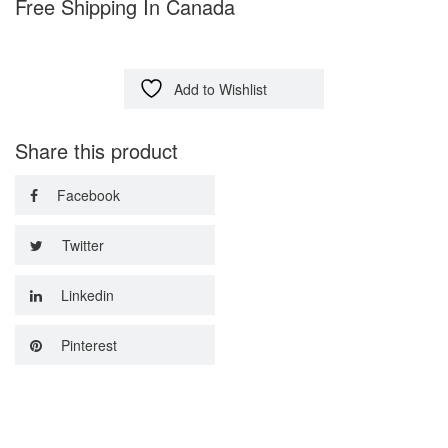
Free Shipping In Canada
Add to Wishlist
Share this product
Facebook
Twitter
Linkedin
Pinterest