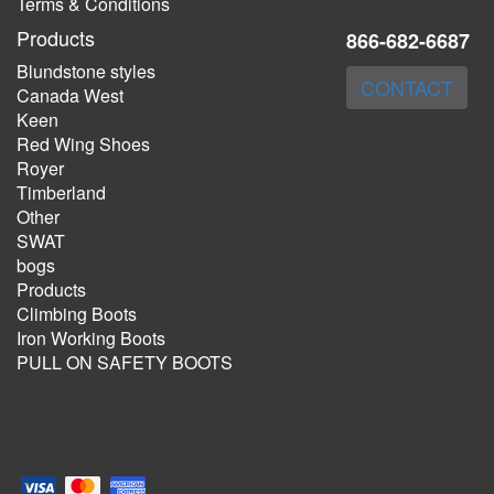
Terms & Conditions
Products
866-682-6687
Blundstone styles
CONTACT
Canada West
Keen
Red Wing Shoes
Royer
Timberland
Other
SWAT
bogs
Products
Climbing Boots
Iron Working Boots
PULL ON SAFETY BOOTS