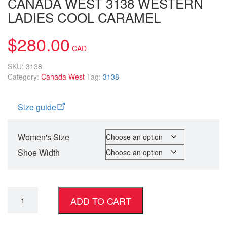
CANADA WEST 3138 WESTERN
LADIES COOL CARAMEL
$
280.00
SKU:
3138
Category:
Canada West
Tag:
3138
Size guide
Women's Size
Shoe Width
ADD TO CART