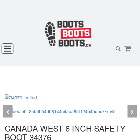
CANADA WEST 6 INCH SAFETY
BOOT 34376