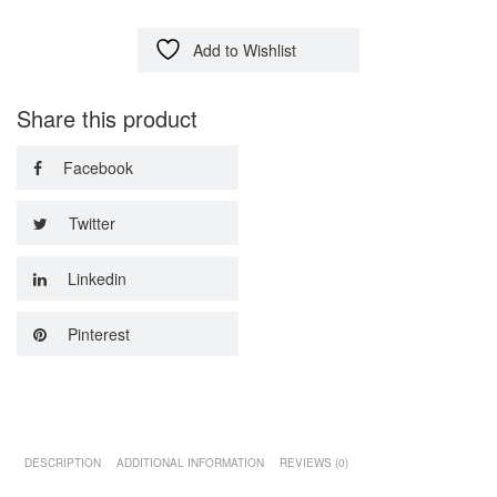
Add to Wishlist
Share this product
Facebook
Twitter
Linkedin
Pinterest
DESCRIPTION
ADDITIONAL INFORMATION
REVIEWS (0)