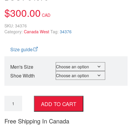
$
300.00
SKU:
34376
Category:
Canada West
Tag:
34376
Size guide
Men's Size
Shoe Width
ADD TO CART
Free Shipping In Canada