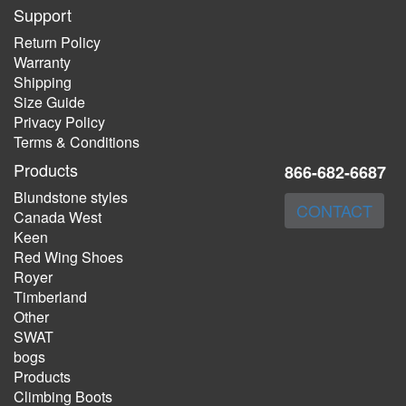
Support
Return Policy
Warranty
Shipping
Size Guide
Privacy Policy
Terms & Conditions
Products
866-682-6687
Blundstone styles
CONTACT
Canada West
Keen
Red Wing Shoes
Royer
Timberland
Other
SWAT
bogs
Products
Climbing Boots