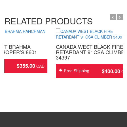
RELATED PRODUCTS
EST BRAHMA
CANADA WEST BLACK FIRE
ROPER’S 8601
RETARDANT 9″ CSA CLIMBE
34397
$
355.00
ing
$
400.00
Free Shipping