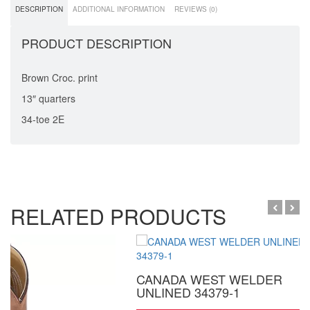
DESCRIPTION
ADDITIONAL INFORMATION
REVIEWS (0)
PRODUCT DESCRIPTION
Brown Croc. print
13″ quarters
34-toe 2E
RELATED PRODUCTS
CANADA WEST WELDER
UNLINED 34379-1