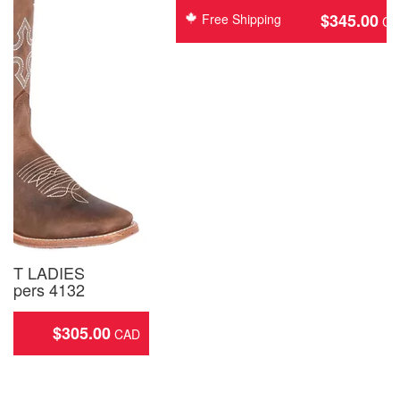
$
345.00
Free Shipping
ST LADIES
opers 4132
$
305.00
ing