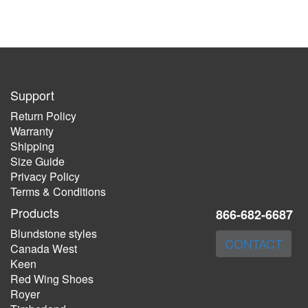
Support
Return Policy
Warranty
Shipping
Size Guide
Privacy Policy
Terms & Conditions
Products
866-682-6687
Blundstone styles
CONTACT
Canada West
Keen
Red Wing Shoes
Royer