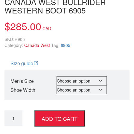
CANADA WEST BULLRIDER
WESTERN BOOT 6905
$
285.00
SKU:
6905
Category:
Canada West
Tag:
6905
Size guide
Men's Size
Shoe Width
ADD TO CART