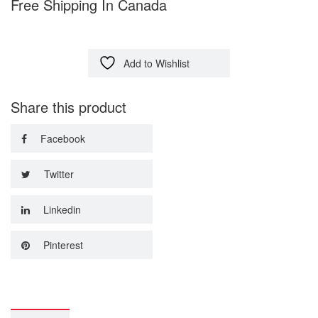
Free Shipping In Canada
Add to Wishlist
Share this product
Facebook
Twitter
Linkedin
Pinterest