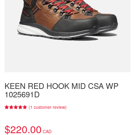
KEEN RED HOOK MID CSA WP
1025691D
(
1
customer review)
5.00
5
1
out of
based on
customer
$
220.00
rating