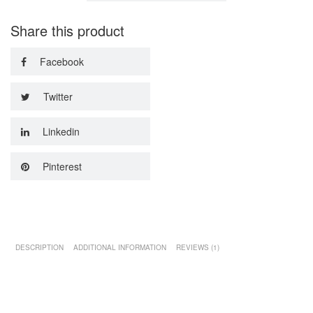
Share this product
Facebook
Twitter
Linkedin
Pinterest
DESCRIPTION
ADDITIONAL INFORMATION
REVIEWS (1)