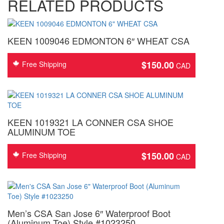
RELATED PRODUCTS
KEEN 1009046 EDMONTON 6″ WHEAT CSA
$
150.00
Free Shipping
KEEN 1019321 LA CONNER CSA SHOE
ALUMINUM TOE
$
150.00
Free Shipping
Men’s CSA San Jose 6″ Waterproof Boot
(Aluminum Toe) Style #1023250