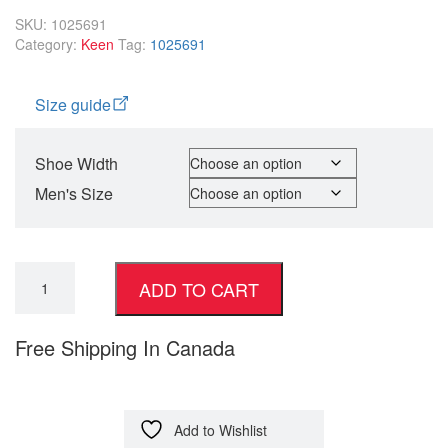
SKU:
1025691
Category:
Keen
Tag:
1025691
Size guide
Shoe Width
Men's Size
ADD TO CART
Free Shipping In Canada
Add to Wishlist