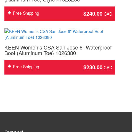
$
240.00
Free Shipping
KEEN Women’s CSA San Jose 6″ Waterproof
Boot (Aluminum Toe) 1026380
$
230.00
Free Shipping