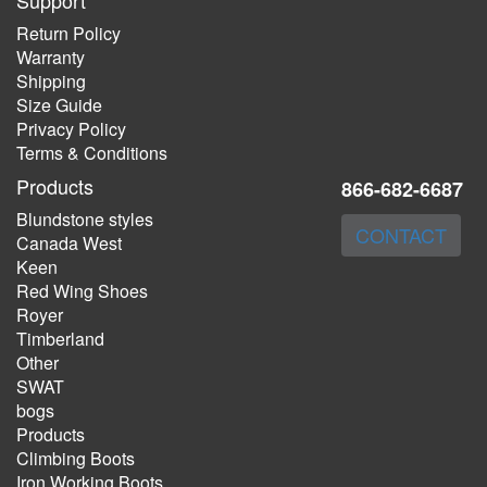
Support
Return Policy
Warranty
Shipping
Size Guide
Privacy Policy
Terms & Conditions
Products
866-682-6687
Blundstone styles
CONTACT
Canada West
Keen
Red Wing Shoes
Royer
Timberland
Other
SWAT
bogs
Products
Climbing Boots
Iron Working Boots