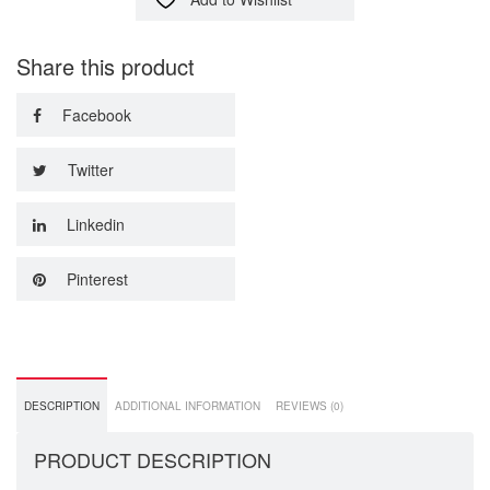
Share this product
Facebook
Twitter
Linkedin
Pinterest
DESCRIPTION
ADDITIONAL INFORMATION
REVIEWS (0)
PRODUCT DESCRIPTION