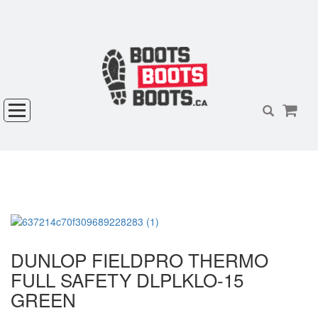
DUNLOP FIELDPRO THERMO
FULL SAFETY DLPLKLO-15
GREEN