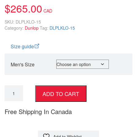
$
265.00
SKU:
DLPLKLO-15
Category:
Dunlop
Tag:
DLPLKLO-15
Size guide
Men's Size
ADD TO CART
Free Shipping In Canada
Add to Wishlist