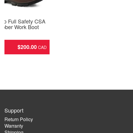
Pro Full Safety CSA
ubber Work Boot
2
$
200.00
ing
Support
Return Policy
Warranty
Shipping