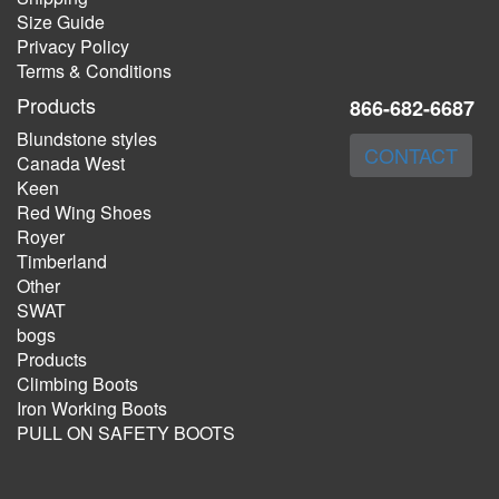
Size Guide
Privacy Policy
Terms & Conditions
Products
866-682-6687
Blundstone styles
CONTACT
Canada West
Keen
Red Wing Shoes
Royer
Timberland
Other
SWAT
bogs
Products
Climbing Boots
Iron Working Boots
PULL ON SAFETY BOOTS