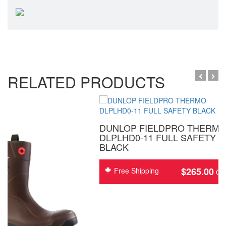
RELATED PRODUCTS
DUNLOP FIELDPRO THERM
DLPLHD0-11 FULL SAFETY
BLACK
$
265.00
Free Shipping