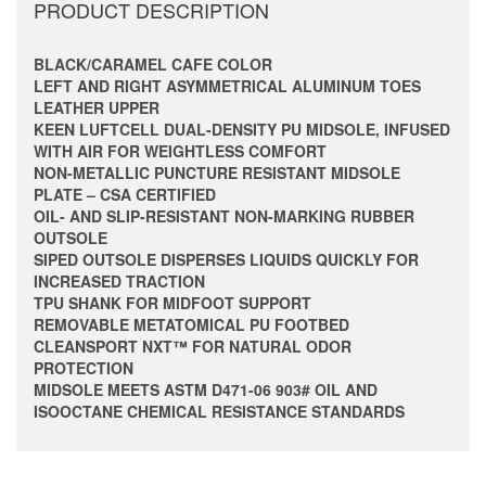
PRODUCT DESCRIPTION
BLACK/CARAMEL CAFE COLOR
LEFT AND RIGHT ASYMMETRICAL ALUMINUM TOES
LEATHER UPPER
KEEN LUFTCELL DUAL-DENSITY PU MIDSOLE, INFUSED
WITH AIR FOR WEIGHTLESS COMFORT
NON-METALLIC PUNCTURE RESISTANT MIDSOLE
PLATE – CSA CERTIFIED
OIL- AND SLIP-RESISTANT NON-MARKING RUBBER
OUTSOLE
SIPED OUTSOLE DISPERSES LIQUIDS QUICKLY FOR
INCREASED TRACTION
TPU SHANK FOR MIDFOOT SUPPORT
REMOVABLE METATOMICAL PU FOOTBED
CLEANSPORT NXT™ FOR NATURAL ODOR
PROTECTION
MIDSOLE MEETS ASTM D471-06 903# OIL AND
ISOOCTANE CHEMICAL RESISTANCE STANDARDS