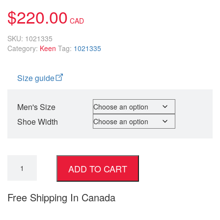
customer
$
220.00
rating
SKU:
1021335
Category:
Keen
Tag:
1021335
Size guide
Men's Size
Shoe Width
ADD TO CART
Free Shipping In Canada