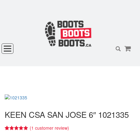
KEEN CSA SAN JOSE 6″ 1021335
(
1
customer review)
5.00
5
1
out of
based on