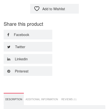
Add to Wishlist
Share this product
Facebook
Twitter
Linkedin
Pinterest
DESCRIPTION
ADDITIONAL INFORMATION
REVIEWS (1)