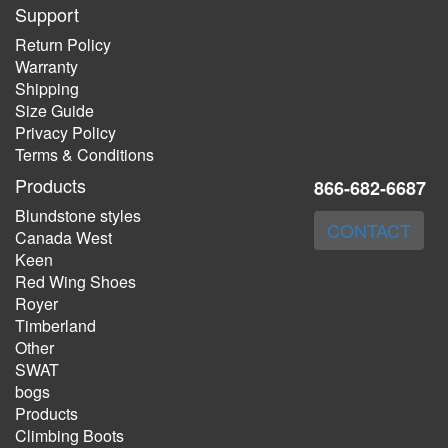
Support
Return Policy
Warranty
Shipping
Size Guide
Privacy Policy
Terms & Conditions
Products
866-682-6687
Blundstone styles
CONTACT
Canada West
Keen
Red Wing Shoes
Royer
Timberland
Other
SWAT
bogs
Products
Climbing Boots