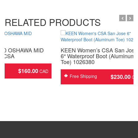
RELATED PRODUCTS
050 OSHAWA MID
KEEN Women’s CSA San Jose
″ CSA
6″ Waterproof Boot (Aluminum
Toe) 1026380
$
160.00
ing
$
230.00
Free Shipping