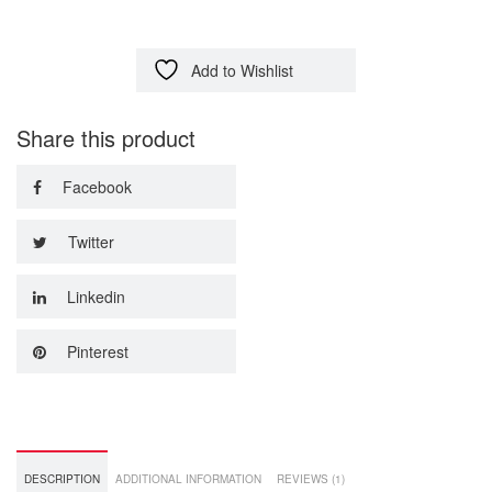
Add to Wishlist
Share this product
Facebook
Twitter
Linkedin
Pinterest
DESCRIPTION
ADDITIONAL INFORMATION
REVIEWS (1)