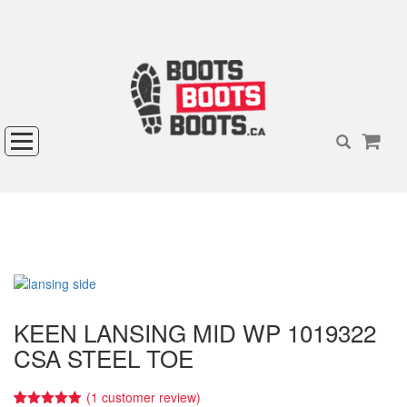
KEEN LANSING MID WP 1019322
CSA STEEL TOE
(
1
customer review)