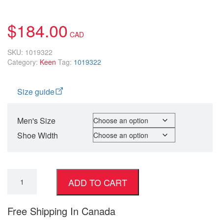
5.00
5
1
out of
based on
customer
$
184.00
rating
SKU:
1019322
Category:
Keen
Tag:
1019322
Size guide
Men's Size
Shoe Width
ADD TO CART
Free Shipping In Canada