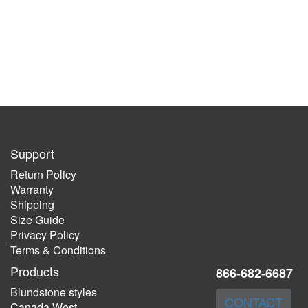
Support
Return Policy
Warranty
Shipping
Size Guide
Privacy Policy
Terms & Conditions
Products
866-682-6687
Blundstone styles
CONTACT
Canada West