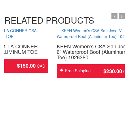
RELATED PRODUCTS
321 LA CONNER
KEEN Women’s CSA San Jose
ALUMINUM TOE
6″ Waterproof Boot (Aluminum
Toe) 1026380
$
150.00
ing
$
230.00
Free Shipping