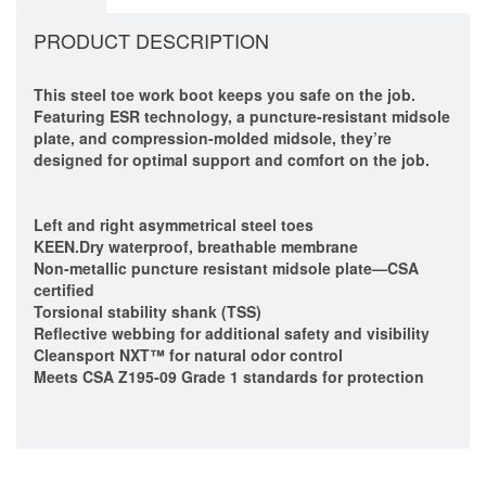
PRODUCT DESCRIPTION
This steel toe work boot keeps you safe on the job.
Featuring ESR technology, a puncture-resistant midsole
plate, and compression-molded midsole, they’re
designed for optimal support and comfort on the job.
Left and right asymmetrical steel toes
KEEN.Dry waterproof, breathable membrane
Non-metallic puncture resistant midsole plate—CSA
certified
Torsional stability shank (TSS)
Reflective webbing for additional safety and visibility
Cleansport NXT™ for natural odor control
Meets CSA Z195-09 Grade 1 standards for protection