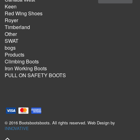
Keen
Red Wing Shoes
Royer
Timberland
Other
SWAT
bogs
Products
Climbing Boots
Iron Working Boots
PULL ON SAFETY BOOTS
© 2016 Bootsbootsboots. All rights reserved. Web Design by
INNOVATIVE