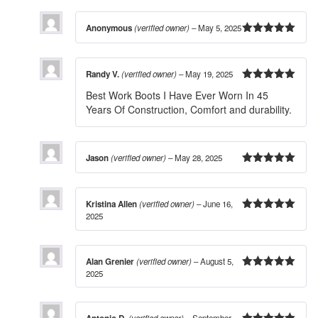
Anonymous
(verified owner)
–
May 5, 2025
5
out of 5
Randy V.
(verified owner)
–
May 19, 2025
5
out of 5
Best Work Boots I Have Ever Worn In 45
Years Of Construction, Comfort and durability.
Jason
(verified owner)
–
May 28, 2025
5
out of 5
Kristina Allen
(verified owner)
–
June 16,
2025
5
out of 5
Alan Grenier
(verified owner)
–
August 5,
2025
5
out of 5