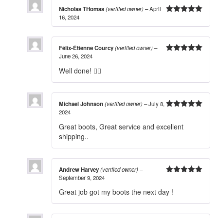
Nicholas THomas
(verified owner)
–
April
16, 2024
5
out of 5
Félix-Étienne Courcy
(verified owner)
–
June 26, 2024
5
out of 5
Well done! 👍🏻
Michael Johnson
(verified owner)
–
July 8,
2024
5
out of 5
Great boots, Great service and excellent
shipping..
Andrew Harvey
(verified owner)
–
September 9, 2024
5
out of 5
Great job got my boots the next day !