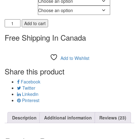
Shoe Width
Add to cart
Free Shipping In Canada
Add to Wishlist
Share this product
Facebook
Twitter
Linkedin
Pinterest
Description
Additional information
Reviews (23)