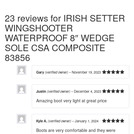
23 reviews for
IRISH SETTER
WINGSHOOTER
WATERPROOF 8″ WEDGE
SOLE CSA COMPOSITE
83856
Gary
(verified owner)
–
November 19, 2023
5
out of 5
Justin
(verified owner)
–
December 4, 2023
5
out of 5
Amazing boot very light at great price
Kyle A.
(verified owner)
–
January 1, 2024
5
out of 5
Boots are very comfortable and they were