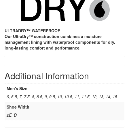
ULTRADRY™ WATERPROOF
Our UltraDry™ construction combines a moisture
management lining with waterproof components for dry,
long-lasting comfort and performance.
Additional Information
Men's Size
6, 6.5, 7, 7.5, 8, 8.5, 9, 9.5, 10, 10.5, 11, 11.5, 12, 13, 14, 15
Shoe Width
2E, D