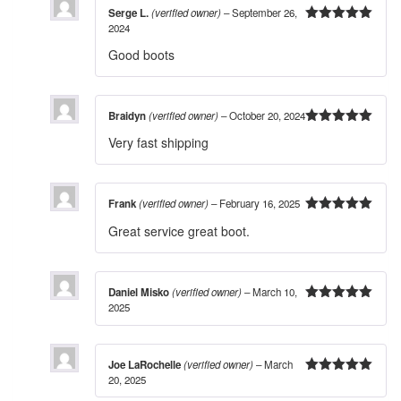
Serge L.
(verified owner)
–
September 26,
2024
5
out of 5
Good boots
Braidyn
(verified owner)
–
October 20, 2024
5
out of 5
Very fast shipping
Frank
(verified owner)
–
February 16, 2025
5
out of 5
Great service great boot.
Daniel Misko
(verified owner)
–
March 10,
2025
5
out of 5
Joe LaRochelle
(verified owner)
–
March
20, 2025
5
out of 5