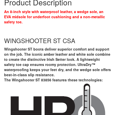
Product Description
An 8-inch style with waterproof leather, a wedge sole, an
EVA midsole for underfoot cushioning and a non-metallic
safety toe.
WINGSHOOTER ST CSA
Wingshooter ST boots deliver superior comfort and support
on the job. The iconic amber leather and white sole combine
to create the distinctive Irish Setter look. A lightweight
safety toe cap ensures roomy protection. UltraDry™
waterproofing keeps your feet dry, and the wedge sole offers
best-in-class slip resistance.
The Wingshooter ST 83856 features these technologies: