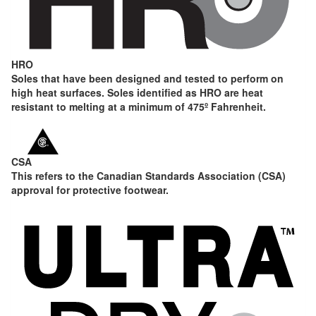
HRO
Soles that have been designed and tested to perform on
high heat surfaces. Soles identified as HRO are heat
resistant to melting at a minimum of 475º Fahrenheit.
CSA
This refers to the Canadian Standards Association (CSA)
approval for protective footwear.