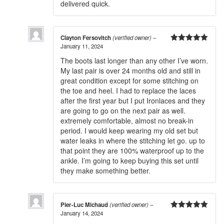
delivered quick.
Clayton Fersovitch
(verified owner)
–
January 11, 2024
5
out of 5
The boots last longer than any other I’ve worn.
My last pair is over 24 months old and still in
great condition except for some stitching on
the toe and heel. I had to replace the laces
after the first year but I put Ironlaces and they
are going to go on the next pair as well.
extremely comfortable, almost no break-in
period. I would keep wearing my old set but
water leaks in where the stitching let go. up to
that point they are 100% waterproof up to the
ankle. I’m going to keep buying this set until
they make something better.
Pier-Luc Michaud
(verified owner)
–
January 14, 2024
5
out of 5