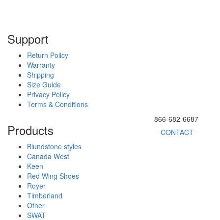
Support
Return Policy
Warranty
Shipping
Size Guide
Privacy Policy
Terms & Conditions
866-682-6687
Products
CONTACT
Blundstone styles
Canada West
Keen
Red Wing Shoes
Royer
Timberland
Other
SWAT