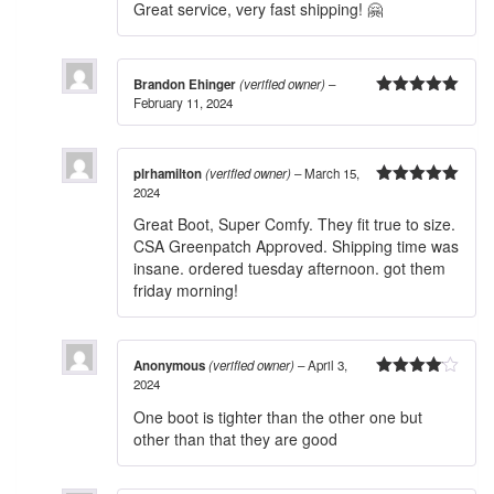
Great service, very fast shipping! 🤗
Brandon Ehinger
(verified owner)
–
February 11, 2024
5
out of 5
plrhamilton
(verified owner)
–
March 15,
2024
5
out of 5
Great Boot, Super Comfy. They fit true to size.
CSA Greenpatch Approved. Shipping time was
insane. ordered tuesday afternoon. got them
friday morning!
Anonymous
(verified owner)
–
April 3,
2024
4
out of
5
One boot is tighter than the other one but
other than that they are good