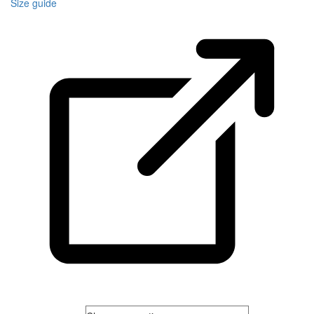
Size guide
Men's Size