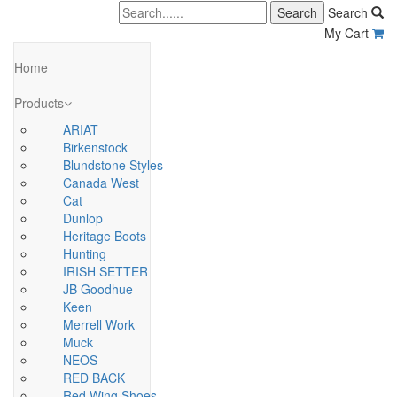
Search
My Cart
Home
Products
ARIAT
Birkenstock
Blundstone Styles
Canada West
Cat
Dunlop
Heritage Boots
Hunting
IRISH SETTER
JB Goodhue
Keen
Merrell Work
Muck
NEOS
RED BACK
Red Wing Shoes