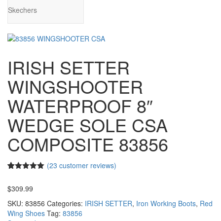
Skechers
IRISH SETTER
WINGSHOOTER
WATERPROOF 8″
WEDGE SOLE CSA
COMPOSITE 83856
(
23
customer reviews)
4.96
5
23
out of
based on
$
309.99
customer
ratings
SKU:
83856
Categories:
IRISH SETTER
,
Iron Working Boots
,
Red
Wing Shoes
Tag:
83856