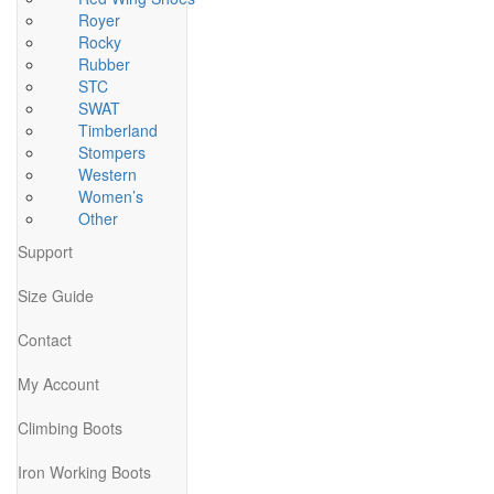
Royer
Rocky
Rubber
STC
SWAT
Timberland
Stompers
Western
Women’s
Other
Support
Size Guide
Contact
My Account
Climbing Boots
Iron Working Boots