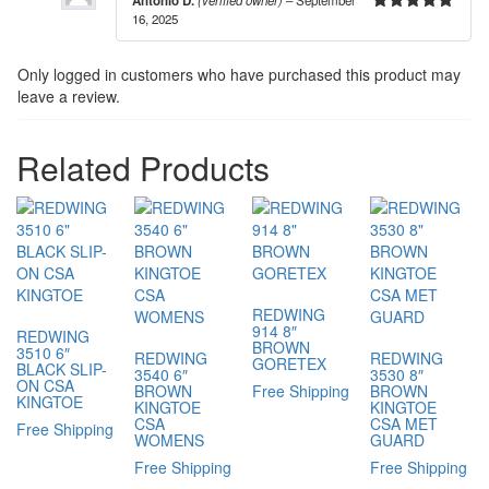
Antonio D.
(verified owner)
–
September
16, 2025
5
out of 5
Only logged in customers who have purchased this product may
leave a review.
Related Products
REDWING
914 8″
REDWING
BROWN
3510 6″
REDWING
REDWING
GORETEX
BLACK SLIP-
3540 6″
3530 8″
ON CSA
BROWN
Free Shipping
BROWN
KINGTOE
KINGTOE
KINGTOE
CSA
CSA MET
Free Shipping
WOMENS
GUARD
Free Shipping
Free Shipping