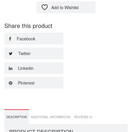
Add to Wishlist
Share this product
Facebook
Twitter
Linkedin
Pinterest
DESCRIPTION
ADDITIONAL INFORMATION
REVIEWS (0)
PRODUCT DESCRIPTION