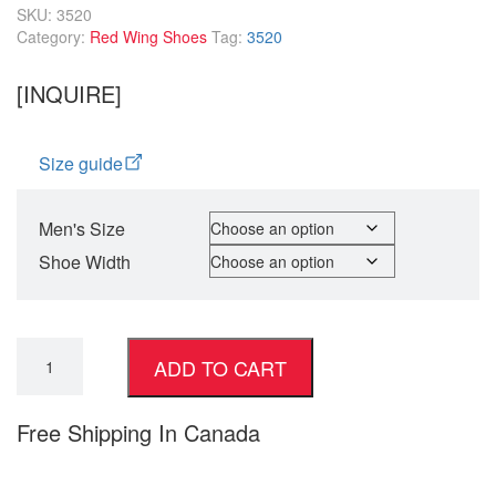
SKU:
3520
Category:
Red Wing Shoes
Tag:
3520
[INQUIRE]
Size guide
Men's Size
Shoe Width
ADD TO CART
Free Shipping In Canada