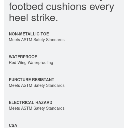
footbed cushions every
heel strike.
NON-METALLIC TOE
Meets ASTM Safety Standards
WATERPROOF
Red Wing Waterproofing
PUNCTURE RESISTANT
Meets ASTM Safety Standards
ELECTRICAL HAZARD
Meets ASTM Safety Standards
CSA