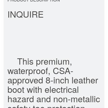
INQUIRE
This premium,
waterproof, CSA-
approved 8-inch leather
boot with electrical
hazard and non-metallic
safety toe protection