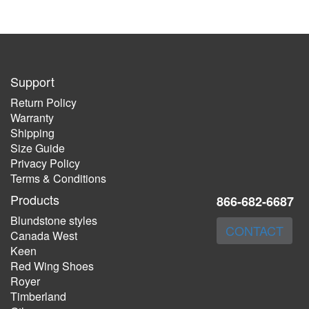
Support
Return Policy
Warranty
Shipping
Size Guide
Privacy Policy
Terms & Conditions
Products
866-682-6687
Blundstone styles
CONTACT
Canada West
Keen
Red Wing Shoes
Royer
Timberland