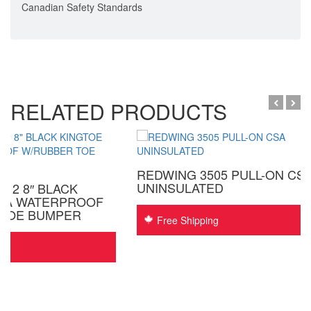
Canadian Safety Standards
RELATED PRODUCTS
REDWING 3505 PULL-ON CS
UNINSULATED
12 8″ BLACK
CSA WATERPROOF
 TOE BUMPER
Free Shipping
ing