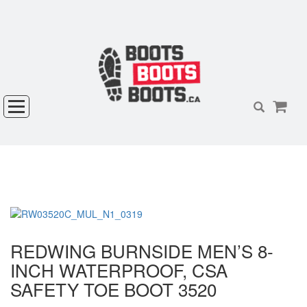
REDWING BURNSIDE MEN’S 8-
INCH WATERPROOF, CSA
SAFETY TOE BOOT 3520