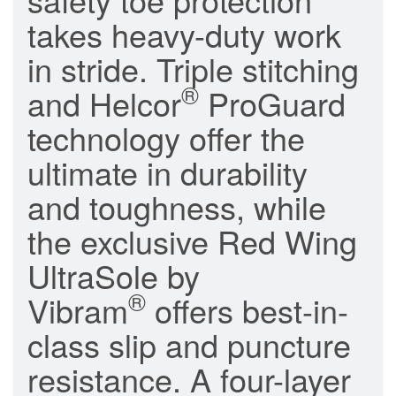
takes heavy-duty work
in stride. Triple stitching
®
and Helcor
ProGuard
technology offer the
ultimate in durability
and toughness, while
the exclusive Red Wing
UltraSole by
®
Vibram
offers best-in-
class slip and puncture
resistance. A four-layer