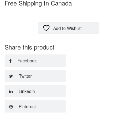
Free Shipping In Canada
Add to Wishlist
Share this product
Facebook
Twitter
Linkedin
Pinterest