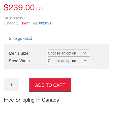
$
239.00
SKU:
6020VT
Category:
Royer
Tag:
6020VT
Size guide
Men's Size
Shoe Width
ADD TO CART
Free Shipping In Canada