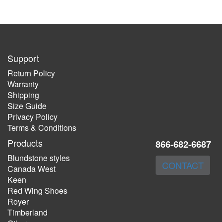
Support
Return Policy
Warranty
Shipping
Size Guide
Privacy Policy
Terms & Conditions
Products
866-682-6687
Blundstone styles
CONTACT
Canada West
Keen
Red Wing Shoes
Royer
Timberland