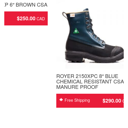
8XP 6″ BROWN CSA
$
250.00
ing
ROYER 2150XPC 8″ BLUE
CHEMICAL RESISTANT CSA
MANURE PROOF
$
290.00
Free Shipping