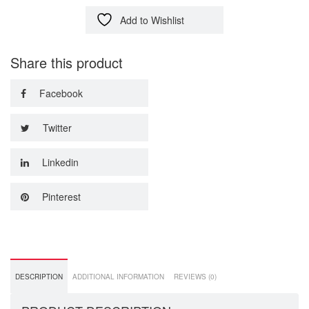
Add to Wishlist
Share this product
Facebook
Twitter
Linkedin
Pinterest
DESCRIPTION
ADDITIONAL INFORMATION
REVIEWS (0)