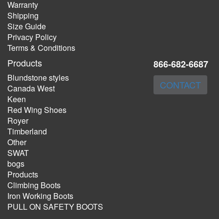
Warranty
Shipping
Size Guide
Privacy Policy
Terms & Conditions
Products
866-682-6687
Blundstone styles
CONTACT
Canada West
Keen
Red Wing Shoes
Royer
Timberland
Other
SWAT
bogs
Products
Climbing Boots
Iron Working Boots
PULL ON SAFETY BOOTS