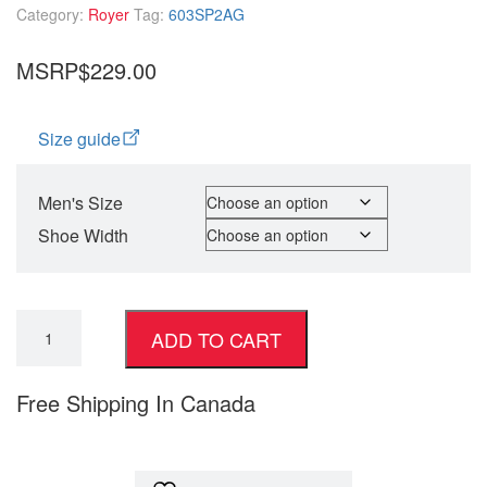
Category:
Royer
Tag:
603SP2AG
MSRP$229.00
Size guide
Men's Size
Shoe Width
ADD TO CART
Free Shipping In Canada