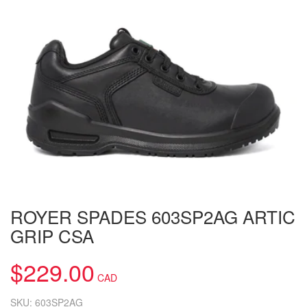
ROYER SPADES 603SP2AG ARTIC
GRIP CSA
$
229.00
SKU:
603SP2AG