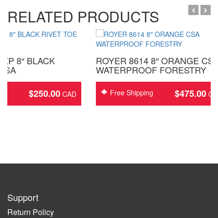
RELATED PRODUCTS
XP 8″ BLACK
ROYER 8614 8″ ORANGE CS
 CSA
WATERPROOF FORESTRY
$
250.00
$
475.00
ing
Free Shipping
Support
Return Policy