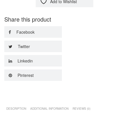
Add to Wishlist
Share this product
Facebook
Twitter
Linkedin
Pinterest
DESCRIPTION
ADDITIONAL INFORMATION
REVIEWS (0)