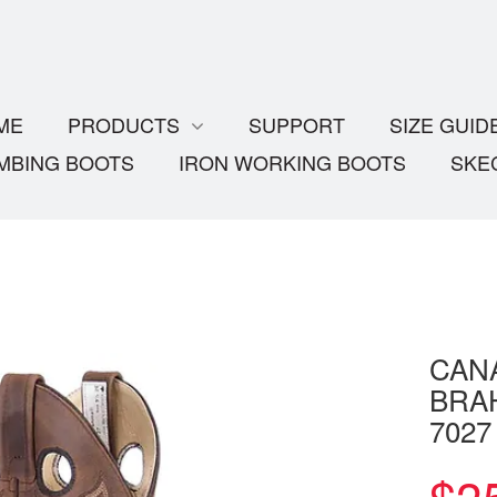
ME
PRODUCTS
SUPPORT
SIZE GUID
MBING BOOTS
IRON WORKING BOOTS
SKE
CAN
BRA
7027
$
3