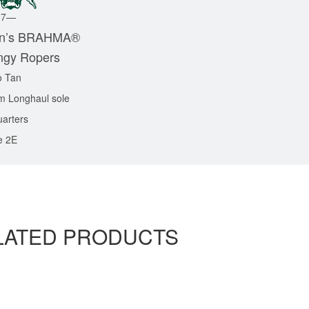
27—
’s BRAHMA
®
ngy Ropers
o Tan
m Longhaul sole
uarters
e 2E
LATED PRODUCTS