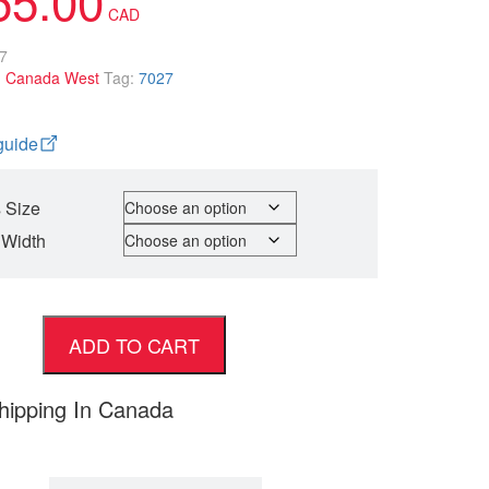
7
:
Canada West
Tag:
7027
guide
 Size
 Width
ADD TO CART
hipping In Canada