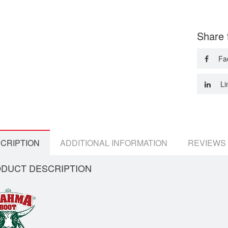
Share 
Fa
Li
CRIPTION
ADDITIONAL INFORMATION
REVIEWS 
DUCT DESCRIPTION