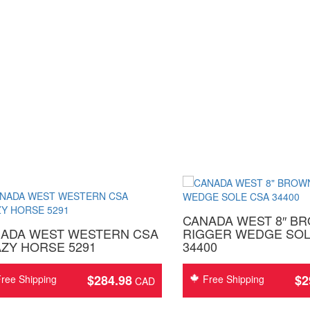
CANADA WEST 8″ B
ADA WEST WESTERN CSA
RIGGER WEDGE SOL
ZY HORSE 5291
34400
$
284.98
$
2
ree Shipping
Free Shipping