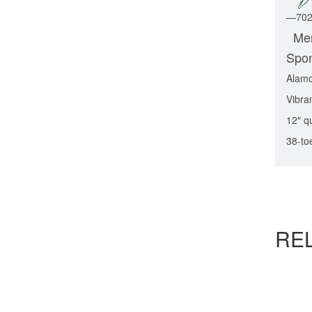
—
70
Men
Spo
Alam
Vibra
12″ q
38-to
RE