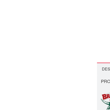
DES
PRO