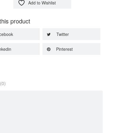
Add to Wishlist
this product
cebook
Twitter
nkedin
Pinterest
(0)