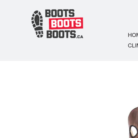
HO
CLI