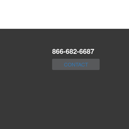
866-682-6687
CONTACT