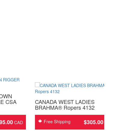
ROWN
E CSA
CANADA WEST LADIES
BRAHMA® Ropers 4132
95.00
$
305.00
Free Shipping