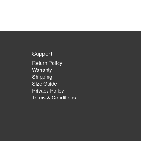
Support
Return Policy
Warranty
Shipping
Size Guide
Privacy Policy
Terms & Conditions