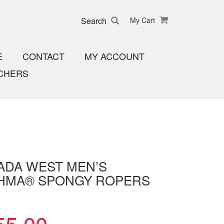
Search
My Cart
E
CONTACT
MY ACCOUNT
CHERS
ADA WEST MEN’S
HMA® SPONGY ROPERS
55.00