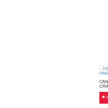
CANADA WEST MEN’S
CAN
BRAHMA® Westerns 6549
CRA
$
370.00
Free Shipping
F