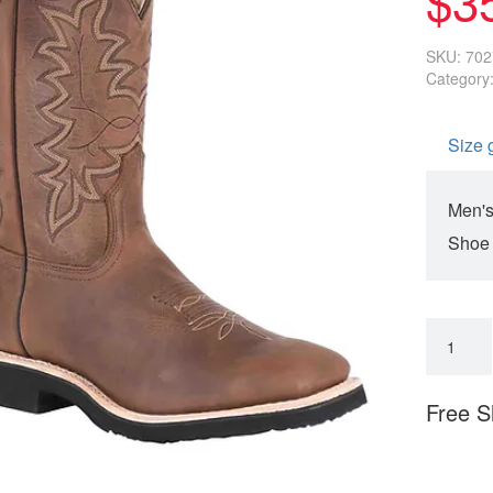
SKU:
702
Category
Size 
Men's
Shoe
Free S