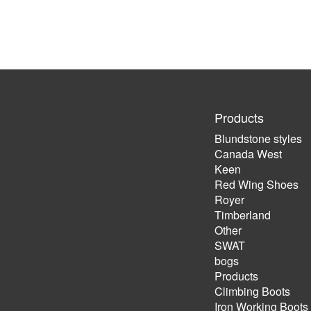
Products
Blundstone styles
Canada West
Keen
Red Wing Shoes
Royer
Timberland
Other
SWAT
bogs
Products
Climbing Boots
Iron Working Boots