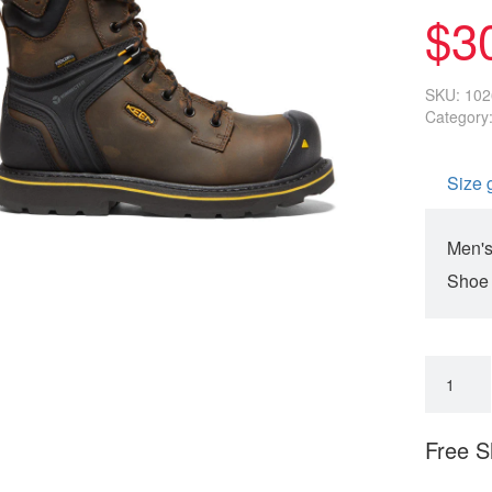
on
$
3
customer
rating
SKU:
102
Category
Size 
Men's
Shoe
Free S