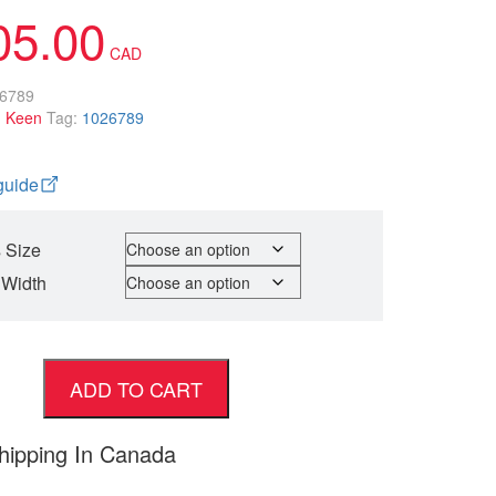
05.00
6789
:
Keen
Tag:
1026789
guide
 Size
 Width
ADD TO CART
hipping In Canada