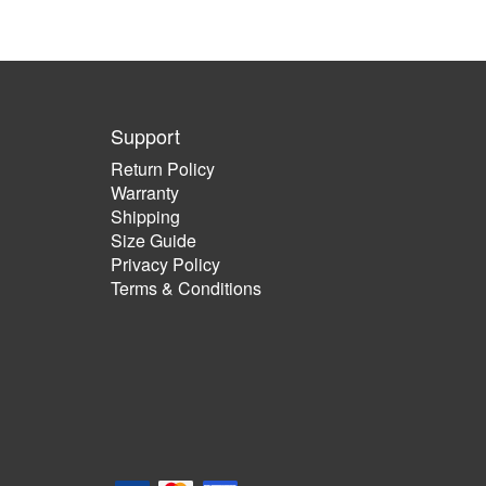
Support
Return Policy
Warranty
Shipping
Size Guide
Privacy Policy
Terms & Conditions