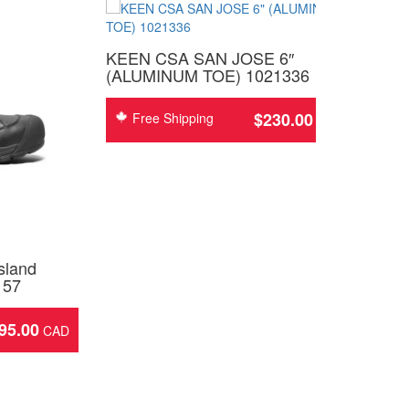
KEEN CSA SAN JOSE 6″
(ALUMINUM TOE) 1021336
$
230.00
Free Shipping
sland
157
95.00