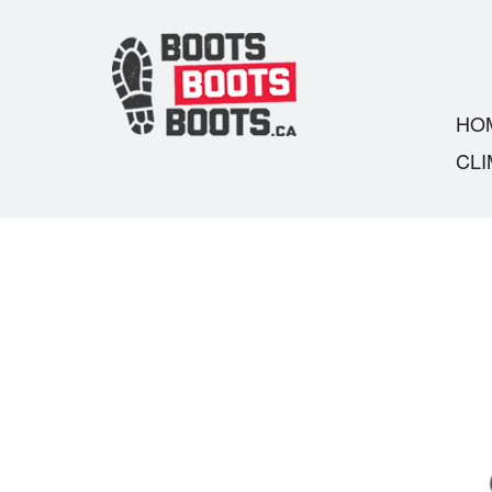
HO
CLI