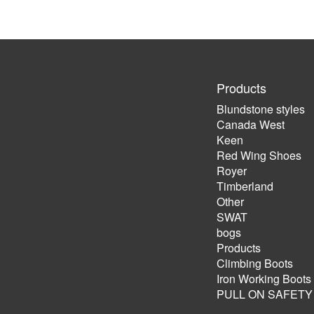
Products
Blundstone styles
Canada West
Keen
Red Wing Shoes
Royer
Timberland
Other
SWAT
bogs
Products
Climbing Boots
Iron Working Boots
PULL ON SAFETY