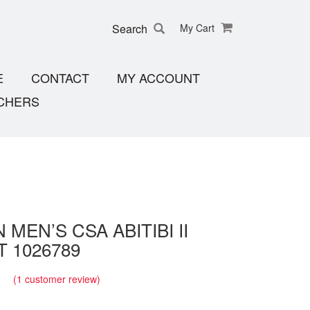
Search
My Cart
E
CONTACT
MY ACCOUNT
CHERS
 MEN’S CSA ABITIBI II
 1026789
(
1
customer review)