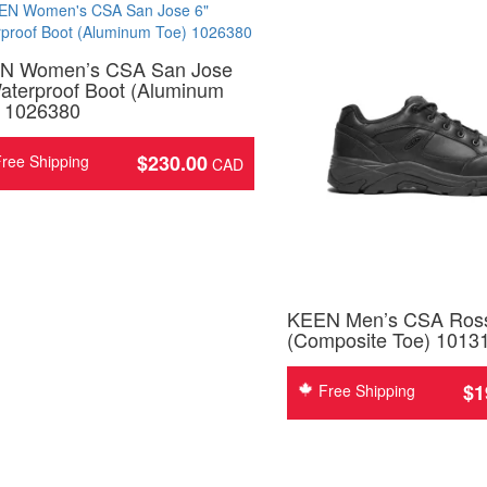
N Women’s CSA San Jose
aterproof Boot (Aluminum
) 1026380
$
230.00
ree Shipping
KEEN Men’s CSA Ros
(Composite Toe) 1013
$
1
Free Shipping