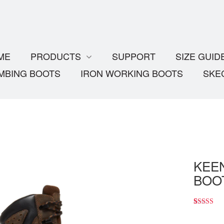
ME
PRODUCTS
SUPPORT
SIZE GUID
MBING BOOTS
IRON WORKING BOOTS
SKE
KEEN
BOOT
4.00
5
1
out
of
based