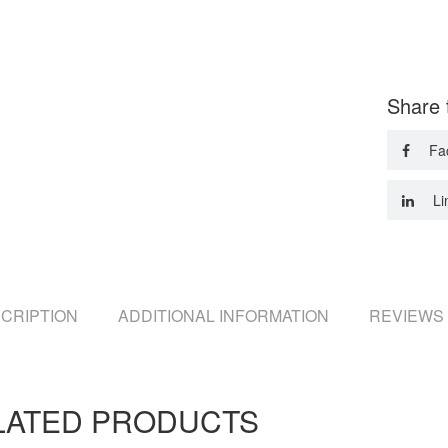
Share 
Fa
Li
CRIPTION
ADDITIONAL INFORMATION
REVIEWS 
LATED PRODUCTS