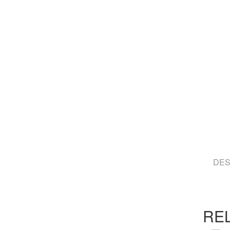
DES
RE