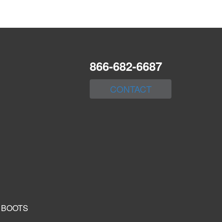
866-682-6687
CONTACT
 BOOTS