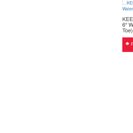
KEEN 1009050 OSHAWA MID
KEE
WOMEN’S 6″ CSA
6″ W
Toe
$
160.00
Free Shipping
F