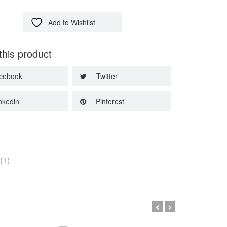
Add to Wishlist
this product
cebook
Twitter
nkedin
Pinterest
(1)