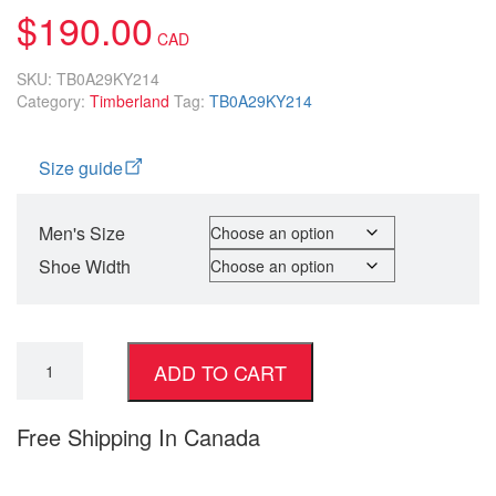
$
190.00
SKU:
TB0A29KY214
Category:
Timberland
Tag:
TB0A29KY214
Size guide
Men's Size
Shoe Width
ADD TO CART
Free Shipping In Canada