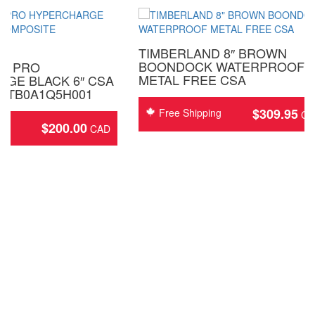
TIMBERLAND 8″ BROWN
BOONDOCK WATERPROOF
D PRO
METAL FREE CSA
GE BLACK 6″ CSA
 TB0A1Q5H001
$
309.95
Free Shipping
$
200.00
ing