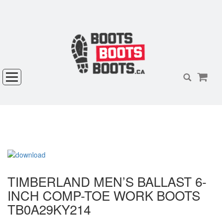
TIMBERLAND MEN’S BALLAST 6-
INCH COMP-TOE WORK BOOTS
TB0A29KY214