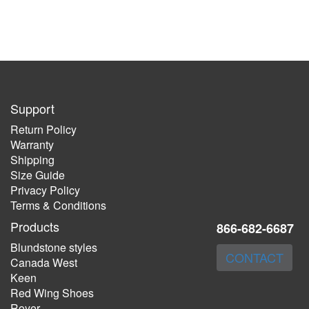
Support
Return Policy
Warranty
Shipping
Size Guide
Privacy Policy
Terms & Conditions
Products
866-682-6687
Blundstone styles
CONTACT
Canada West
Keen
Red Wing Shoes
Royer