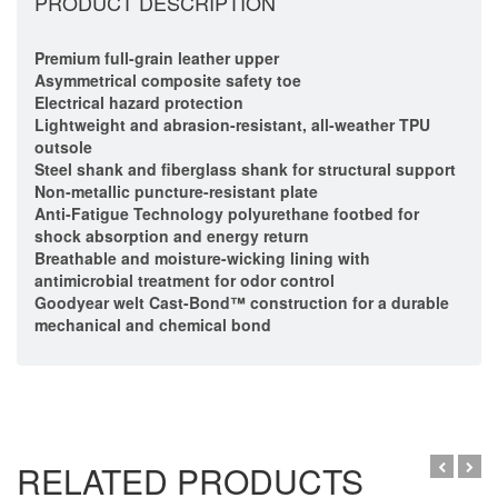
PRODUCT DESCRIPTION
Premium full-grain leather upper
Asymmetrical composite safety toe
Electrical hazard protection
Lightweight and abrasion-resistant, all-weather TPU
outsole
Steel shank and fiberglass shank for structural support
Non-metallic puncture-resistant plate
Anti-Fatigue Technology polyurethane footbed for
shock absorption and energy return
Breathable and moisture-wicking lining with
antimicrobial treatment for odor control
Goodyear welt Cast-Bond™ construction for a durable
mechanical and chemical bond
RELATED PRODUCTS