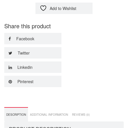
Add to Wishlist
Share this product
Facebook
Twitter
Linkedin
Pinterest
DESCRIPTION
ADDITIONAL INFORMATION
REVIEWS (0)