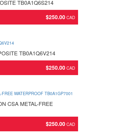
OSITE TB0A1Q6S214
$
250.00
OSITE TB0A1Q6V214
$
250.00
ON CSA METAL-FREE
$
250.00