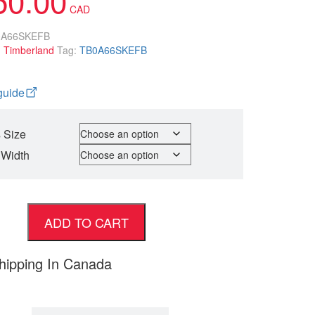
0A66SKEFB
:
Timberland
Tag:
TB0A66SKEFB
guide
 Size
 Width
ADD TO CART
hipping In Canada