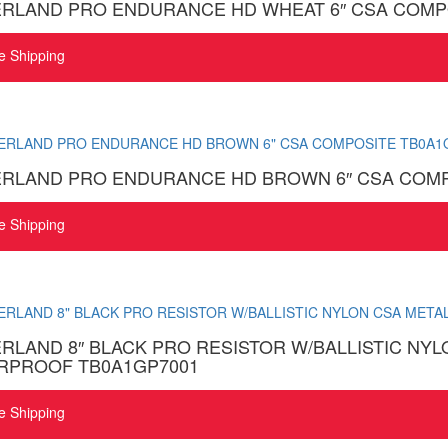
ERLAND PRO ENDURANCE HD WHEAT 6″ CSA COMP
e Shipping
ERLAND PRO ENDURANCE HD BROWN 6″ CSA COMP
e Shipping
RLAND 8″ BLACK PRO RESISTOR W/BALLISTIC NYL
RPROOF TB0A1GP7001
e Shipping