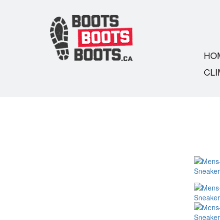
HO
CLI