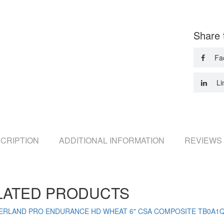
Share 
Fa
Li
CRIPTION
ADDITIONAL INFORMATION
REVIEWS 
LATED PRODUCTS