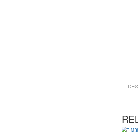
DES
RE