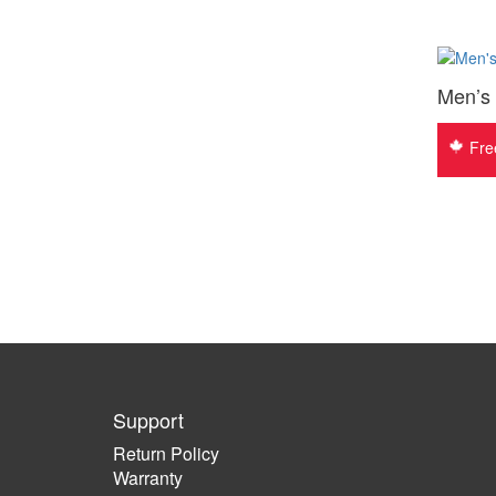
Men’s
Fre
Support
Return Policy
Warranty