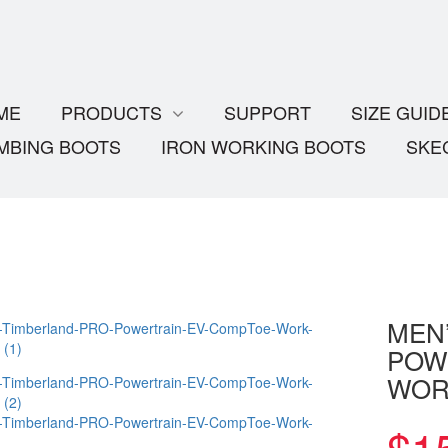
ME
PRODUCTS
SUPPORT
SIZE GUID
MBING BOOTS
IRON WORKING BOOTS
SKE
MEN
POW
WOR
$
1