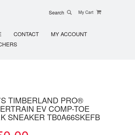
Search
My Cart
E
CONTACT
MY ACCOUNT
CHERS
’S TIMBERLAND PRO®
ERTRAIN EV COMP-TOE
K SNEAKER TB0A66SKEFB
50.00