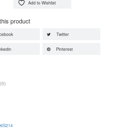
Add to Wishlist
this product
cebook
Twitter
nkedin
Pinterest
(0)