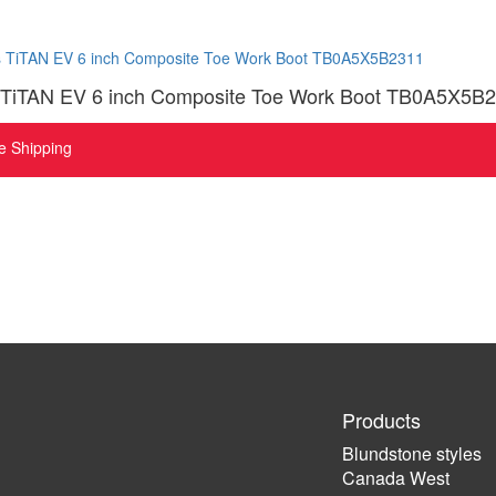
 TiTAN EV 6 inch Composite Toe Work Boot TB0A5X5B
e Shipping
Products
Blundstone styles
Canada West