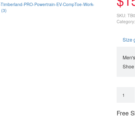
SKU:
TB
Category
Size 
Men's
Shoe
Free S