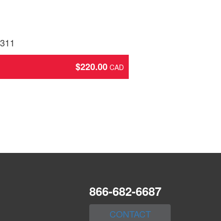
2311
$
220.00
866-682-6687
CONTACT