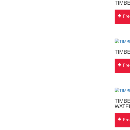
TIMB
Fre
TIMB
Fre
TIMBE
WATE
Fre