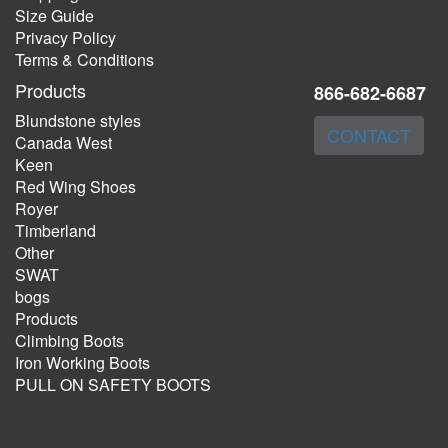
Size Guide
Privacy Policy
Terms & Conditions
Products
866-682-6687
Blundstone styles
CONTACT
Canada West
Keen
Red Wing Shoes
Royer
Timberland
Other
SWAT
bogs
Products
Climbing Boots
Iron Working Boots
PULL ON SAFETY BOOTS