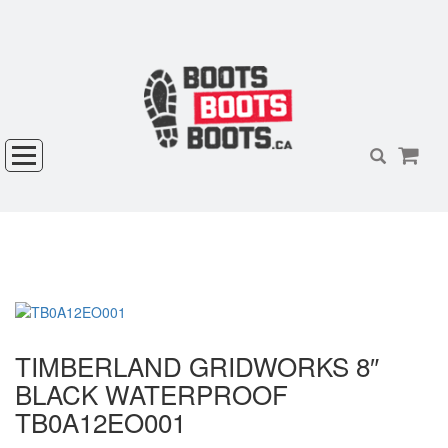
TIMBERLAND GRIDWORKS 8″
BLACK WATERPROOF
TB0A12EO001