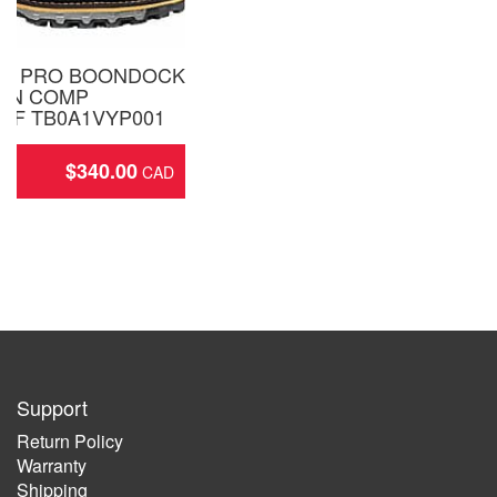
ND PRO BOONDOCK
ON COMP
OF TB0A1VYP001
$
340.00
ing
Support
Return Policy
Warranty
Shipping