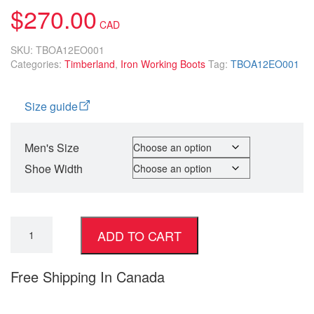
$
270.00
SKU:
TBOA12EO001
Categories:
Timberland
,
Iron Working Boots
Tag:
TBOA12EO001
Size guide
Men's Size
Shoe Width
ADD TO CART
Free Shipping In Canada