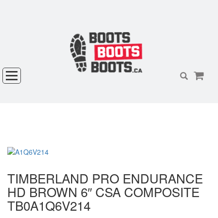
TIMBERLAND PRO ENDURANCE
HD BROWN 6″ CSA COMPOSITE
TB0A1Q6V214