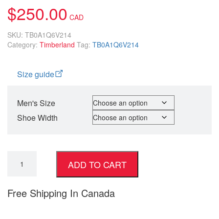
$
250.00
SKU:
TB0A1Q6V214
Category:
Timberland
Tag:
TB0A1Q6V214
Size guide
Men's Size
Shoe Width
ADD TO CART
Free Shipping In Canada