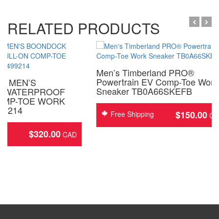
RELATED PRODUCTS
Men’s Timberland PRO®
Powertrain EV Comp-Toe Work
D MEN’S
Sneaker TB0A66SKEFB
 WATERPROOF
OMP-TOE WORK
99214
$
150.00
Free Shipping
$
320.00
ing