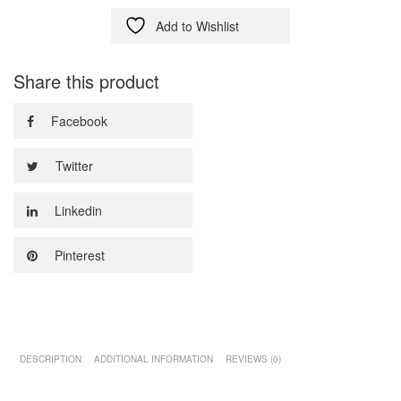
Add to Wishlist
Share this product
Facebook
Twitter
Linkedin
Pinterest
DESCRIPTION
ADDITIONAL INFORMATION
REVIEWS (0)