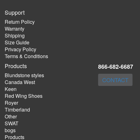
Support
Return Policy
Warranty
Shipping
Size Guide
Privacy Policy
Terms & Conditions
Products
866-682-6687
Blundstone styles
CONTACT
Canada West
Keen
Red Wing Shoes
Royer
Timberland
Other
SWAT
bogs
Products