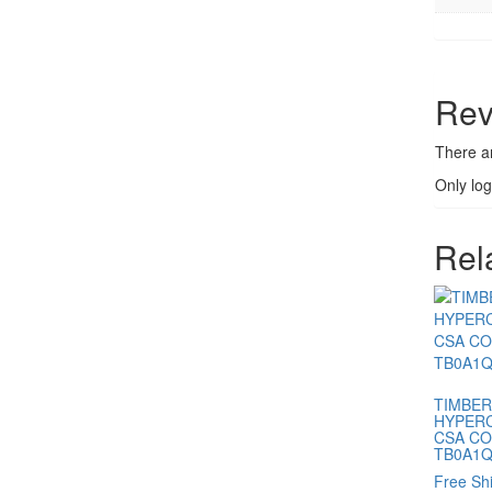
Rev
There a
Only lo
Rel
TIMBER
HYPERC
CSA C
TB0A1Q
Free Sh