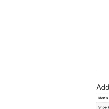
Add
Men's 
Shoe 