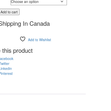
Add to cart
Shipping In Canada
Add to Wishlist
 this product
acebook
witter
inkedin
interest