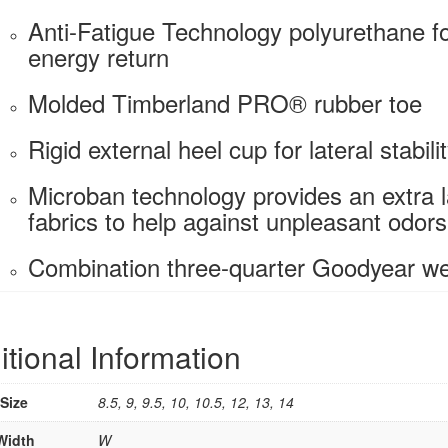
Anti-Fatigue Technology polyurethane f
energy return
Molded Timberland PRO® rubber toe
Rigid external heel cup for lateral stabili
Microban technology provides an extra l
fabrics to help against unpleasant odors,
Combination three-quarter Goodyear wel
itional Information
Size
8.5, 9, 9.5, 10, 10.5, 12, 13, 14
Width
W