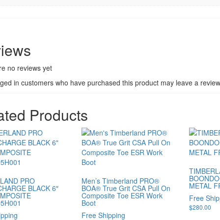
iews
re no reviews yet
gged in customers who have purchased this product may leave a review
ated Products
TIMBERL
BOONDO
LAND PRO
Men’s Timberland PRO®
METAL F
HARGE BLACK 6″
BOA® True Grit CSA Pull On
OMPOSITE
Composite Toe ESR Work
Free Ship
5H001
Boot
$
280.00
ipping
Free Shipping