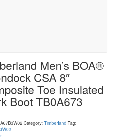
berland Men’s BOA®
ndock CSA 8″
posite Toe Insulated
k Boot TB0A673
0A67B3W02
Category:
Timberland
Tag:
B3W02
e