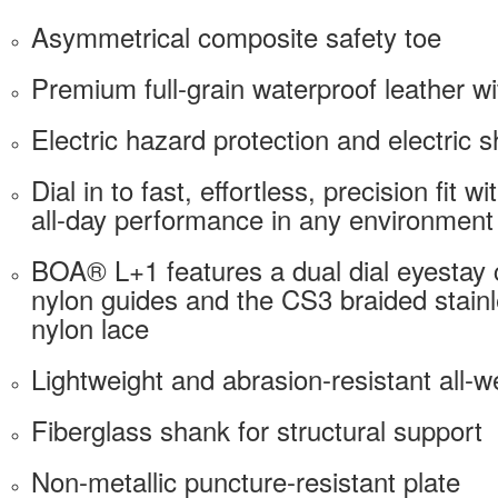
Asymmetrical composite safety toe
Premium full-grain waterproof leather 
Electric hazard protection and electric s
Dial in to fast, effortless, precision fit 
all-day performance in any environment
BOA® L+1 features a dual dial eyestay c
nylon guides and the CS3 braided stain
nylon lace
Lightweight and abrasion-resistant all-
Fiberglass shank for structural support
Non-metallic puncture-resistant plate