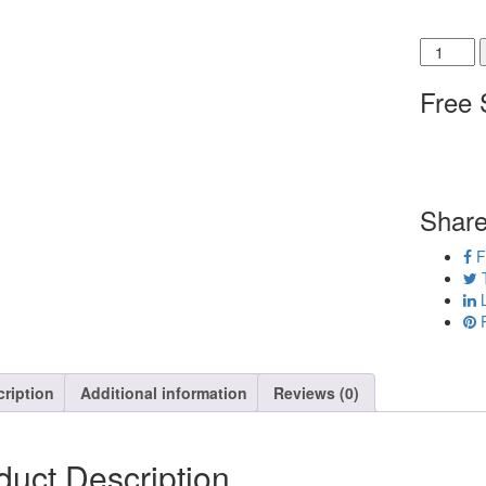
Shoe Width
Free 
Share
F
T
L
P
ription
Additional information
Reviews (0)
duct Description