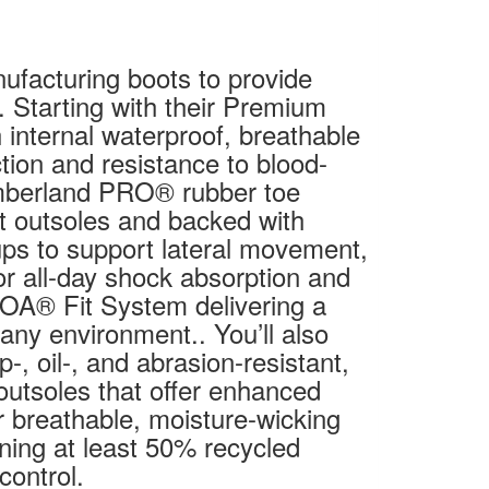
facturing boots to provide
. Starting with their Premium
internal waterproof, breathable
on and resistance to blood-
mberland PRO® rubber toe
ot outsoles and backed with
cups to support lateral movement,
r all-day shock absorption and
BOA® Fit System delivering a
n any environment.. You’ll also
p-, oil-, and abrasion-resistant,
outsoles that offer enhanced
r breathable, moisture-wicking
ning at least 50% recycled
control.