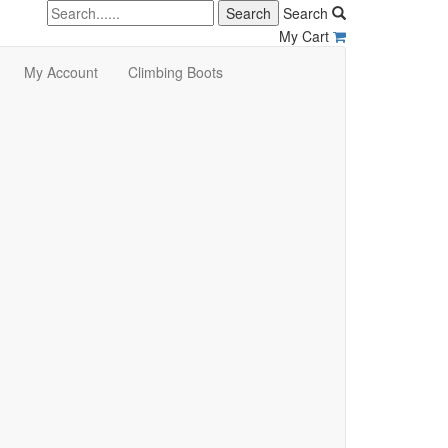
Search
My Cart
My Account
Climbing Boots