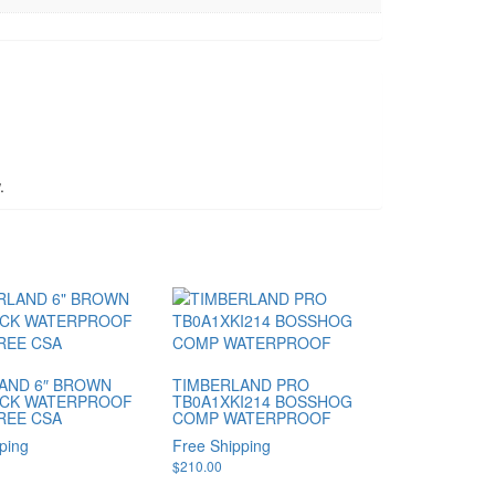
.
AND 6″ BROWN
TIMBERLAND PRO
CK WATERPROOF
TB0A1XKI214 BOSSHOG
REE CSA
COMP WATERPROOF
ping
Free Shipping
$
210.00