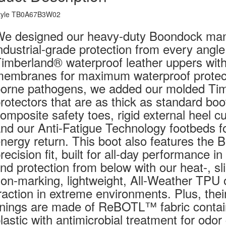
tyle TB0A67B3W02
e designed our heavy-duty Boondock manu
ndustrial-grade protection from every angle
imberland® waterproof leather uppers with 
embranes for maximum waterproof protecti
orne pathogens, we added our molded Ti
rotectors that are as thick as standard bo
omposite safety toes, rigid external heel 
nd our Anti-Fatigue Technology footbeds fo
nergy return. This boot also features the 
recision fit, built for all-day performance i
ind protection from below with our heat-, sli
on-marking, lightweight, All-Weather TPU 
raction in extreme environments. Plus, thei
inings are made of ReBOTL™ fabric contai
lastic with antimicrobial treatment for odor 