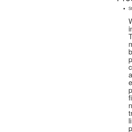
S
W
i
T
m
b
p
c
a
e
p
f
n
t
l
p