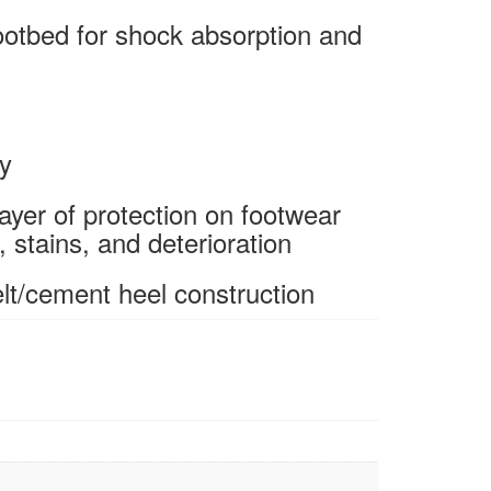
ootbed for shock absorption and
ty
ayer of protection on footwear
 stains, and deterioration
t/cement heel construction