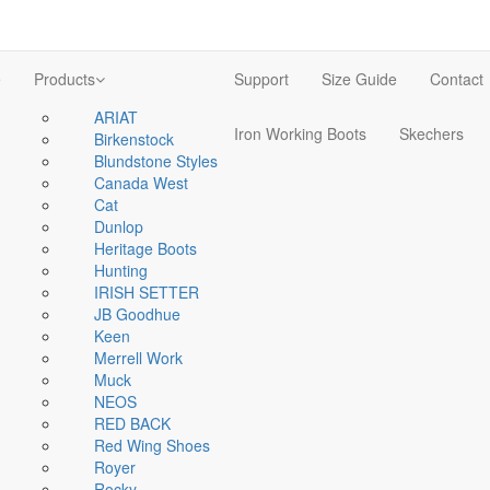
e
Products
Support
Size Guide
Contact
ARIAT
Iron Working Boots
Skechers
Birkenstock
Blundstone Styles
Canada West
Cat
Dunlop
Heritage Boots
Hunting
IRISH SETTER
JB Goodhue
Keen
Merrell Work
Muck
NEOS
RED BACK
Red Wing Shoes
Royer
Rocky