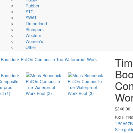
Rubber
STC
SWAT
Timberland
Stompers
Western
Women’s
Other
Tim
Boo
Com
Wor
$
340.00
SKU:
TB
TB0A67
Size guid