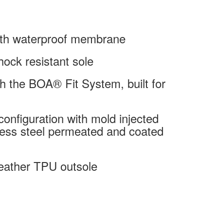
with waterproof membrane
hock resistant sole
with the BOA® Fit System, built for
onfiguration with mold injected
less steel permeated and coated
weather TPU outsole